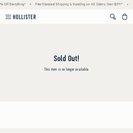
% Off Everything*
•
Free Standard Shipping & Handling on All Orders Over $59!^
•
<span cl
Sold Out!
This item is no longer available.