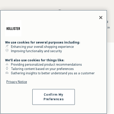
*Offer valid online only July 31, 2026 to August 09, 2026 in US/CA.
Excludes gift cards. Online price reflects discount.
^Offer valid online only in US/CA. Free standard shipping and handling
applied to subtotal after all discounts and before tax and
shipping/handling at checkout. To qualify, orders must be shipped within
the U.S. or Canada via Standard Ground service.
See All Offer Details
We use cookies for several purposes including:
Enhancing your overall shopping experience
Improving functionality and security
We'll also use cookies for things like:
Providing personalized product recommendations
Tailoring content based on your preferences
Gathering insights to better understand you as a customer
Privacy Notice
Confirm My
Preferences