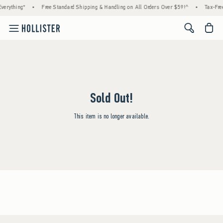
verything*
•
Free Standard Shipping & Handling on All Orders Over $59!^
•
Tax-Free
<span cl
Sold Out!
This item is no longer available.