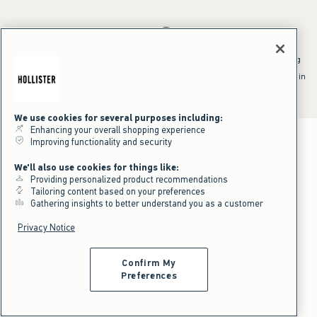
*Offer valid online only July 31, 2026 to August 09, 2026 in US/CA.
Excludes gift cards. Online price reflects discount.
^Offer valid online only in US/CA. Free standard shipping and handling
applied to subtotal after all discounts and before tax and
shipping/handling at checkout. To qualify, orders must be shipped within
the U.S. or Canada via Standard Ground service.
See All Offer Details
We use cookies for several purposes including:
Enhancing your overall shopping experience
Improving functionality and security
We'll also use cookies for things like:
Providing personalized product recommendations
Tailoring content based on your preferences
Gathering insights to better understand you as a customer
Privacy Notice
Confirm My
Preferences