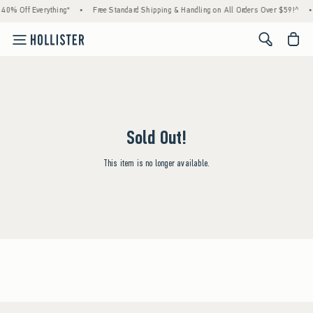
40% Off Everything*
•
Free Standard Shipping & Handling on All Orders Over $59!^
•
<span cl
Sold Out!
This item is no longer available.