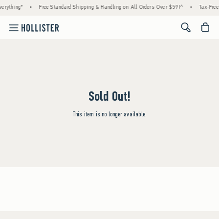
erything*
•
Free Standard Shipping & Handling on All Orders Over $59!^
•
Tax-Free
<span cl
Sold Out!
This item is no longer available.