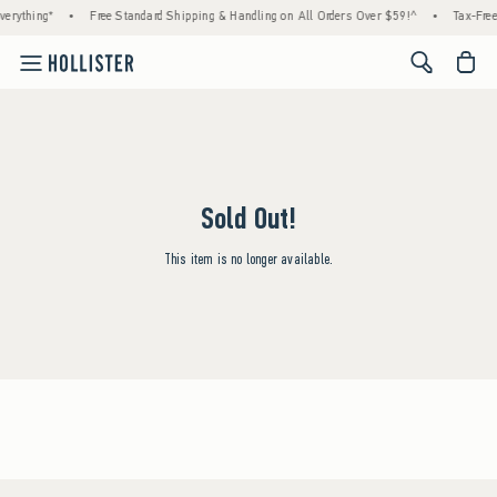
erything*
•
Free Standard Shipping & Handling on All Orders Over $59!^
•
Tax-Free
<span cl
Sold Out!
This item is no longer available.