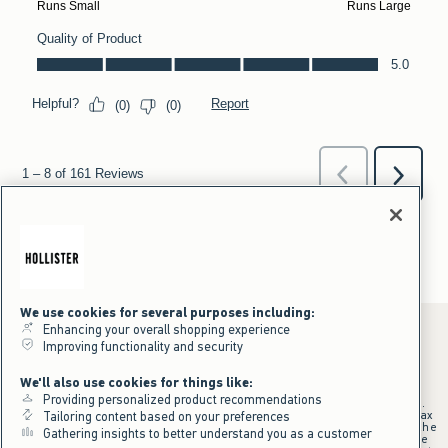
We use cookies for several purposes including:
Enhancing your overall shopping experience
Improving functionality and security
*Offer valid online only July 31, 2026 to August 09, 2026 in US/CA.
We'll also use cookies for things like:
Excludes gift cards. Online price reflects discount.
Providing personalized product recommendations
+Offer valid in stores and online July 31, 2026 to August 9, 2026 in US.
Qualifying purchase excludes gift cards and applies to subtotal before tax
Tailoring content based on your preferences
and shipping/handling at checkout. If returns or cancellations result in the
Gathering insights to better understand you as a customer
qualifying purchase no longer meeting the $75 minimum, the purchase