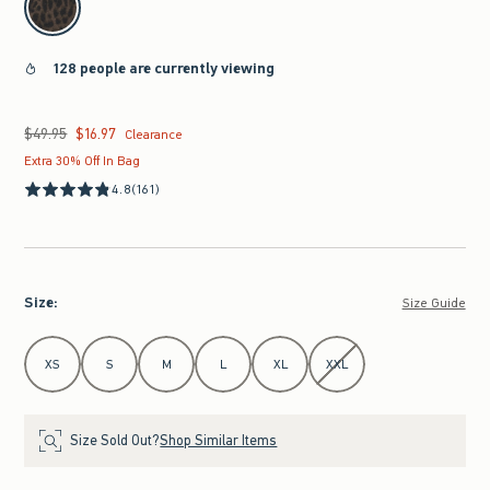
128 people are currently viewing
$49.95
$16.97
Was $49.95, now $16.97
Clearance
Extra 30% Off In Bag
4.8
(161)
Size
:
Size Guide
Select Size
XS
S
M
L
XL
XXL
Size Sold Out?
Shop Similar Items