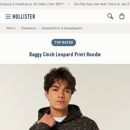
ing & Handling on All Orders Over $59!^
•
Tax-Free Days Are Here! Check to see if your s
<span cl
Men's
Clearance
Sweatshirts & Sweatpants
TOP RATED
Baggy Cinch Leopard Print Hoodie