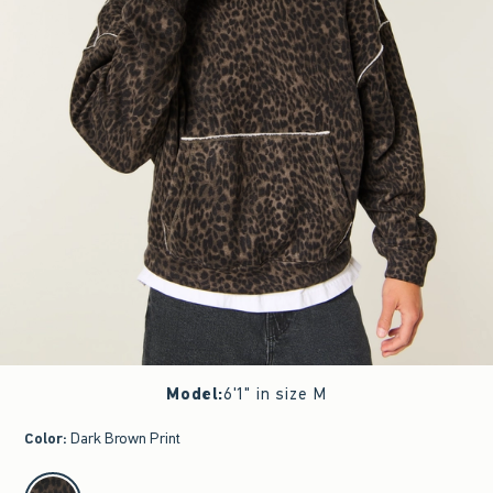
Model
:
6'1" in size M
Color
:
Dark Brown Print
select color