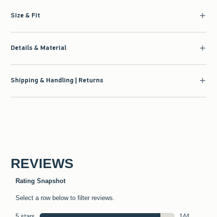
Size & Fit
Details & Material
Shipping & Handling | Returns