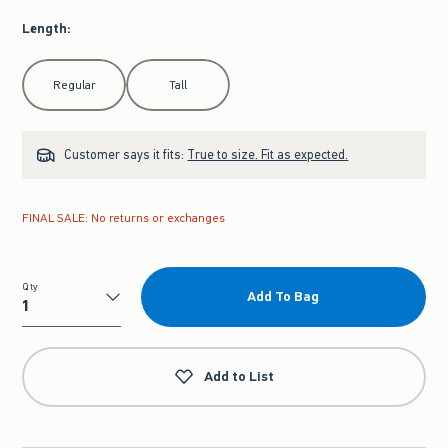
Length
:
Select Length
Regular
Tall
Customer says it fits:
True to size. Fit as expected.
FINAL SALE: No returns or exchanges
Qty
Add To Bag
Qty
Add to List