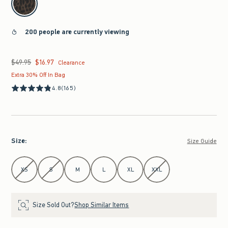
200 people are currently viewing
$49.95
$16.97
Was $49.95, now $16.97
Clearance
Extra 30% Off In Bag
4.8
(165)
Size
:
Size Guide
Select Size
XS
S
M
L
XL
XXL
Size Sold Out?
Shop Similar Items