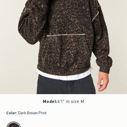
Model
:
6'1" in size M
Color
:
Dark Brown Print
select color