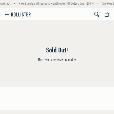
rything*
•
Free Standard Shipping & Handling on All Orders Over $59!^
•
Tax-Free D
<span cl
Sold Out!
This item is no longer available.