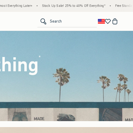
ck Up Sale! 25% to 40% Off Everything*
•
Free Standard Shipping & Handling on All Or
<span clas
Search
thing
(footnote)
*