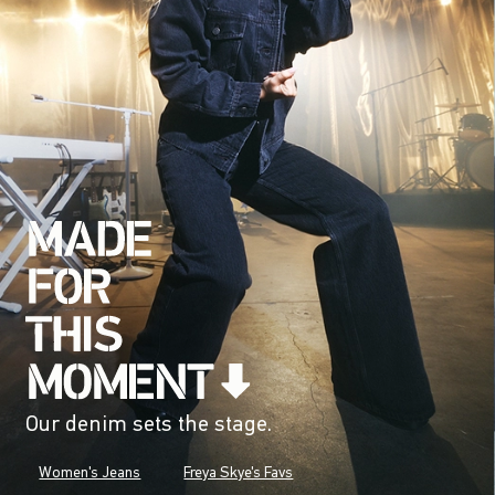
Our denim sets the stage.
Women's Jeans
Freya Skye's Favs