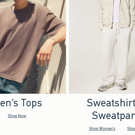
en's Tops
Sweatshir
Sweatpan
Shop Now
Shop Women's
Sho