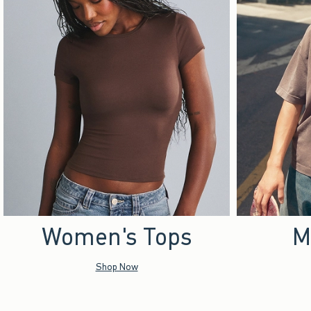
Women's Tops
M
Shop Now