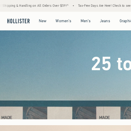
ders Over $59!^
•
Tax-Free Days Are Here! Check to see if your state is participating.
•
Open Menu
Open Menu
Open Menu
Open Menu
New
Women's
Men's
Jeans
Graphi
25 t