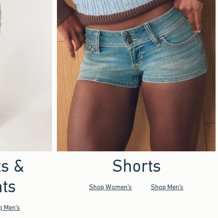
ts &
Shorts
ts
Shop Women's
Shop Men's
p Men's