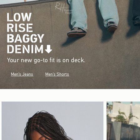
Your new go-to fit is on deck.
Men's Jeans
Men's Shorts