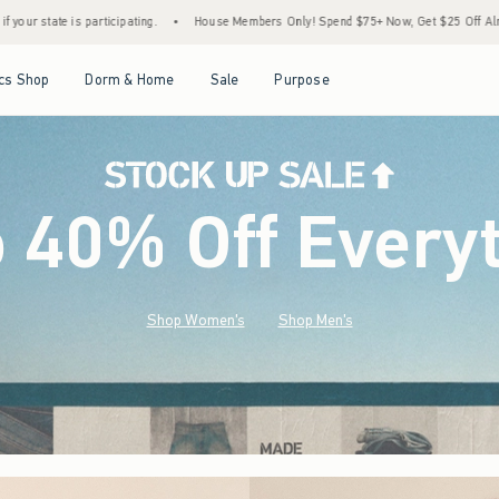
House Members Only! Spend $75+ Now, Get $25 Off Almost Everything Later+
•
Sto
Open Menu
Open Menu
Open Menu
Open Menu
cs Shop
Dorm & Home
Sale
Purpose
o 40% Off Every
Shop Women's
Shop Men's