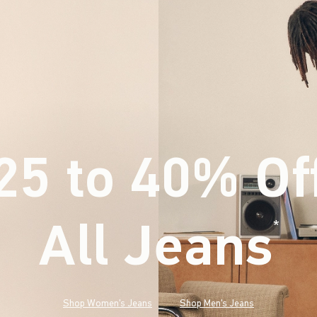
25 to 40% Of
All Jeans
(footnote)
*
Shop Women's Jeans
Shop Men's Jeans