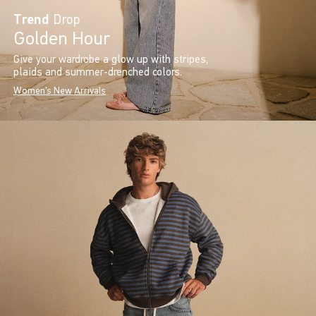
Trend
Drop
Golden Hour
Give your wardrobe a glow up with stripes,
plaids and summer-drenched colors.
Women's New Arrivals