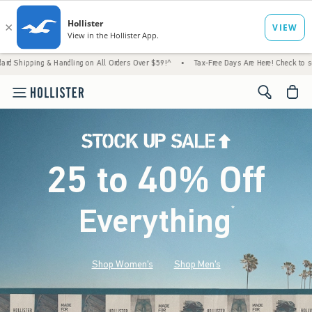
& Handling on All Orders Over $59!^
•
Tax-Free Days Are Here! Check to see if your state
<span cl
25 to 40% Off
Everything
*
(footnote)
Shop Women's
Shop Men's