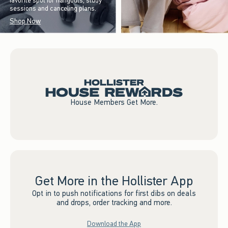
favorite spot for hangouts, study
sessions and canceling plans.
Shop Now
House Members Get More.
Get More in the Hollister App
Opt in to push notifications for first dibs on deals
and drops, order tracking and more.
Download the App