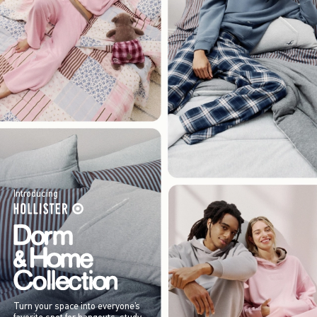
Introducing
Turn your space into everyone’s