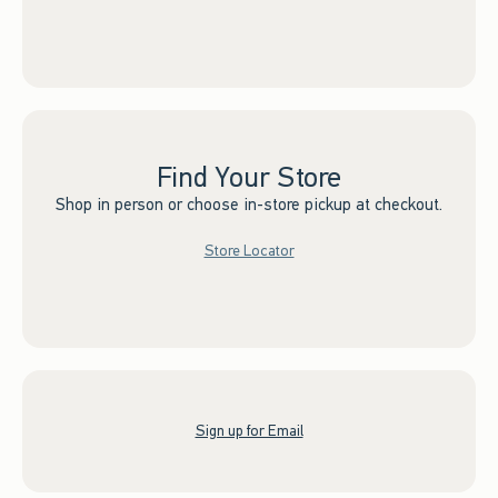
Find Your Store
Shop in person or choose in-store pickup at checkout.
Store Locator
Sign up for Email