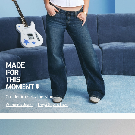
Our denim sets the stage.
Women's Jeans
Freya Skye's Favs