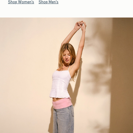
Shop Women's
Shop Men's