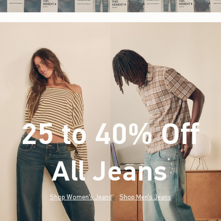
25 to 40% Off
All Jeans
(footnote)
*
Shop Women's Jeans
Shop Men's Jeans