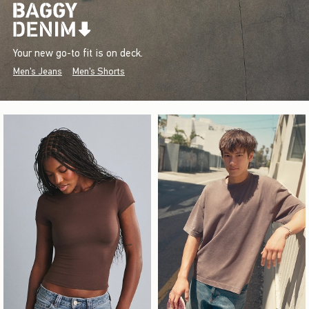
Your new go-to fit is on deck.
Men's Jeans
Men's Shorts