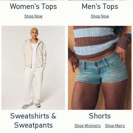
Women's Tops
Men's Tops
Shop Now
Shop Now
Sweatshirts &
Shorts
Sweatpants
Shop Women's
Shop Men's