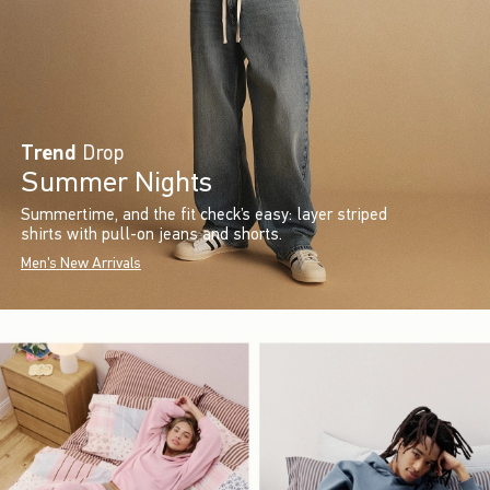
Trend
Drop
Summer Nights
Summertime, and the fit check’s easy: layer striped
shirts with pull-on jeans and shorts.
Men's New Arrivals