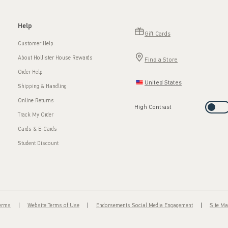
Help
Gift Cards
Customer Help
About Hollister House Rewards
Find a Store
Order Help
United States
Shipping & Handling
Online Returns
High Contrast
Track My Order
Cards & E-Cards
Student Discount
Terms
Website Terms of Use
Endorsements Social Media Engagement
Site M