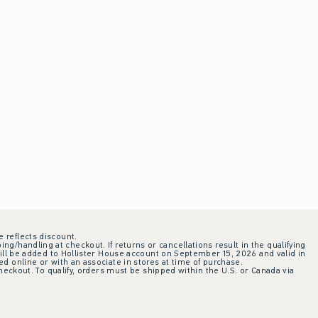
e reflects discount.
ing/handling at checkout. If returns or cancellations result in the qualifying
ill be added to Hollister House account on September 15, 2026 and valid in
 online or with an associate in stores at time of purchase.
checkout. To qualify, orders must be shipped within the U.S. or Canada via