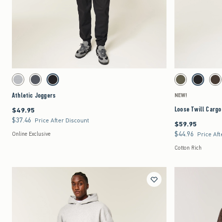
Quickview
Activating this element will cause content on the page to be updated.
Activating this element 
Athletic Joggers swatches
Loose Twill Cargo Jog
Light Gray swatch
Dark Gray swatch
Black swatch
Dark Olive swatch
Black swat
Da
Athletic Joggers
NEW!
Loose Twill Cargo
$49.95
$49.95
$37.46
$37.46
Price After Discount
$59.95
$59.95
$44.96
$44.96
Online Exclusive
Price Aft
Cotton Rich