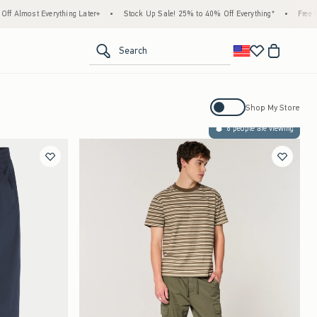
Everything Later+
•
Stock Up Sale! 25% to 40% Off Everything*
•
Free Standard Sh
<span clas
Search
Activating this element will cause con
Shop My Store
6 people are viewing