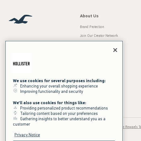
About Us
Brand Protection
Join Our Creator Network
Careers
A&F Gives Back
Accessibility
Our Brands
Inclusion & Diversity
Press Room
We use cookies for several purposes including:
Enhancing your overall shopping experience
Sustainability
Improving functionality and security
California Disclosures
We'll also use cookies for things like:
Providing personalized product recommendations
Tailoring content based on your preferences
Gathering insights to better understand you as a
customer
Privacy / Ad Cookies
Sale Terms
Text Terms
Hollister House Rewards 
Privacy Notice