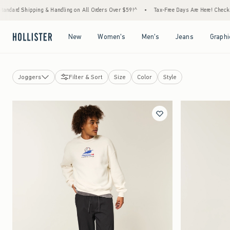
ipping & Handling on All Orders Over $59!^
•
Tax-Free Days Are Here! Check to see if you
Open Menu
Open Menu
Open Menu
Open Menu
New
Women's
Men's
Jeans
Graphi
Joggers
Filter & Sort
Size
Color
Style
Jeans
Shorts
Sweatpants
Pants
View All
Casual Pants
Cargo Pants
Joggers
Chino Pants
Baggy Bottoms