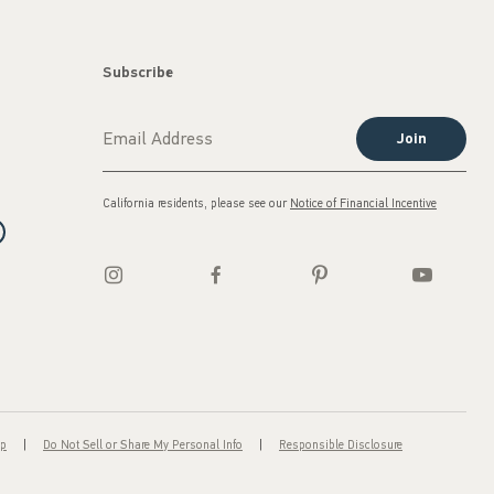
Subscribe
Join
California residents, please see our
Notice of Financial Incentive
ap
Do Not Sell or Share My Personal Info
Responsible Disclosure