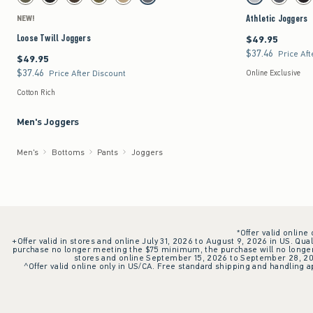
Dark Olive swatch
Black swatch
Dark Brown swatch
Camo swatch
Light Khaki swatch
Dark Gray swatch
Light Gray swatch
Dark Gray 
Bla
Athletic Joggers
NEW!
Loose Twill Joggers
$49.95
$49.95
$37.46
$37.46
Price Aft
$49.95
$49.95
$37.46
$37.46
Price After Discount
Online Exclusive
Cotton Rich
Men's Joggers
Men's
Bottoms
Pants
Joggers
*Offer valid online
+Offer valid in stores and online July 31, 2026 to August 9, 2026 in US. Qual
purchase no longer meeting the $75 minimum, the purchase will no longer q
stores and online September 15, 2026 to September 28, 2026
^Offer valid online only in US/CA. Free standard shipping and handling ap