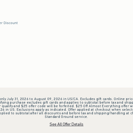
swatch
ck swatch
er Discount
 only July 31, 2026 to August 09, 2026 in US/CA. Excludes gift cards. Online pric
ifying purchase excludes gift cards and applies to subtotal before tax and shipp
ualify and $25 offer code will be forfeited. $25 Off Almost Everything offer w
 in US. Exclusions apply as indicated. Offer applied at checkout when selected
plied to subtotal after all discounts and before tax and shipping/handling at 
Standard Ground service.
See All Offer Details