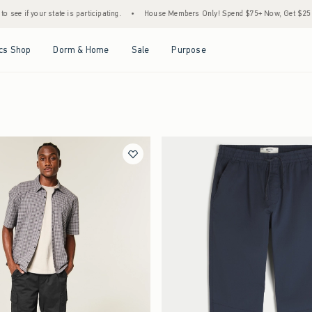
r state is participating.
•
House Members Only! Spend $75+ Now, Get $25 Off Almost 
Open Menu
Open Menu
Open Menu
Open Menu
cs Shop
Dorm & Home
Sale
Purpose