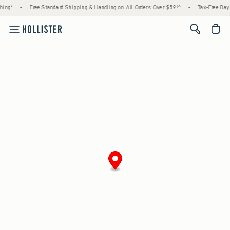
ing*
•
Free Standard Shipping & Handling on All Orders Over $59!^
•
Tax-Free Days 
<span cl