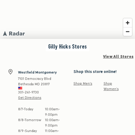
Gilly Hicks
Stores
View All Stores
Shop this store online!
Westfield Montgomery
7101 Democracy Blvd
Shop Men's
Shop
Bethesda
MD
20817
Women's
301-241-9730
Get Directions
Store Hours:
8
/
7
-
Today
10:00am
-
9:00pm
8
/
8
-
Tomorrow
10:00am
-
9:00pm
8
/
9
-
Sunday
11:00am
-