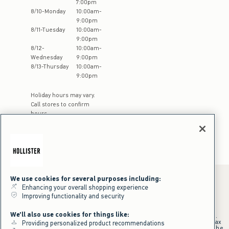
7:00pm
8
/
10
-
Monday
10:00am
-
9:00pm
8
/
11
-
Tuesday
10:00am
-
9:00pm
8
/
12
-
10:00am
-
Wednesday
9:00pm
8
/
13
-
Thursday
10:00am
-
9:00pm
Holiday hours may vary.
Call stores to confirm
hours
We use cookies for several purposes including:
Enhancing your overall shopping experience
Improving functionality and security
*Offer valid online only July 31, 2026 to August 09, 2026 in US/CA.
Excludes gift cards. Online price reflects discount.
We'll also use cookies for things like:
+Offer valid in stores and online July 31, 2026 to August 9, 2026 in US.
Qualifying purchase excludes gift cards and applies to subtotal before tax
Providing personalized product recommendations
and shipping/handling at checkout. If returns or cancellations result in the