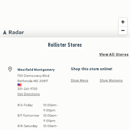
Hollister
Stores
View All Stores
Shop this store online!
Westfield Montgomery
7101 Democracy Blvd
Shop Mens
Shop Womens
Bethesda
MD
20817
301-241-9730
Get Directions
Store Hours:
8
/
6
-
Today
10:00am
-
9:00pm
8
/
7
-
Tomorrow
10:00am
-
9:00pm
8
/
8
-
Saturday
10:00am
-