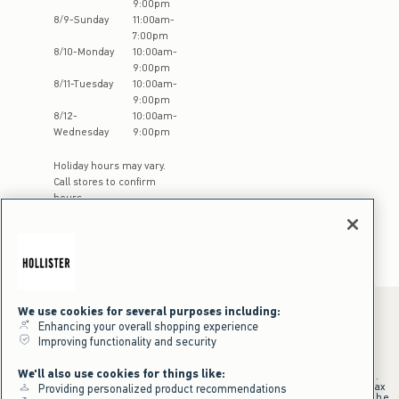
9:00pm
8
/
9
-
Sunday
11:00am
-
7:00pm
8
/
10
-
Monday
10:00am
-
9:00pm
8
/
11
-
Tuesday
10:00am
-
9:00pm
8
/
12
-
10:00am
-
Wednesday
9:00pm
Holiday hours may vary.
Call stores to confirm
hours
We use cookies for several purposes including:
Enhancing your overall shopping experience
Improving functionality and security
*Offer valid online only July 31, 2026 to August 09, 2026 in US/CA.
Excludes gift cards. Online price reflects discount.
We'll also use cookies for things like:
+Offer valid in stores and online July 31, 2026 to August 9, 2026 in US.
Qualifying purchase excludes gift cards and applies to subtotal before tax
Providing personalized product recommendations
and shipping/handling at checkout. If returns or cancellations result in the