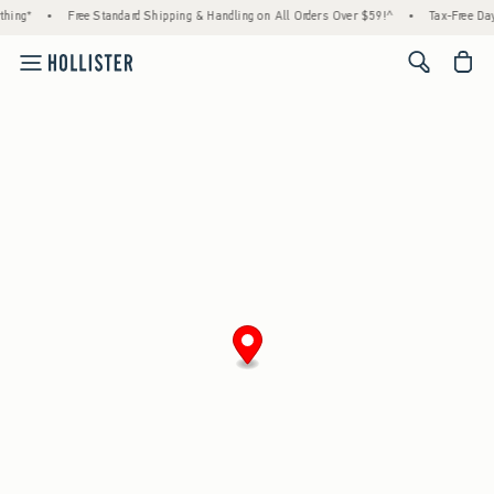
hing*
•
Free Standard Shipping & Handling on All Orders Over $59!^
•
Tax-Free Days
<span cl