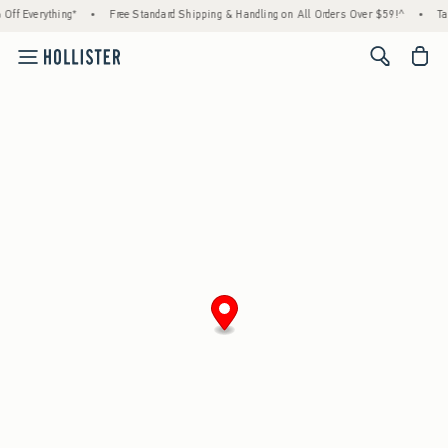
Off Everything*
•
Free Standard Shipping & Handling on All Orders Over $59!^
•
Ta
<span cl