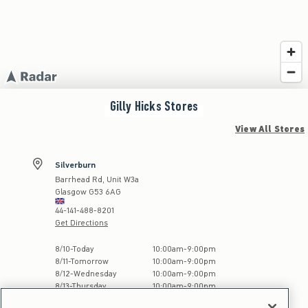
Gilly Hicks
Stores
View All Stores
Silverburn
Barrhead Rd, Unit W3a
Glasgow
G53 6AG
44-141-488-8201
Get Directions
Store Hours:
8
/
10
-
Today
10:00am
-
9:00pm
8
/
11
-
Tomorrow
10:00am
-
9:00pm
8
/
12
-
Wednesday
10:00am
-
9:00pm
8
/
13
-
Thursday
10:00am
-
9:00pm
8
/
14
-
Friday
10:00am
-
9:00pm