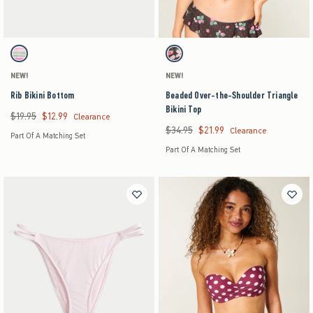
Activating this element will cause content on the page to be updated.
Activating this element will cause content on the pag
Rib Bikini Bottom swatches
Beaded Over-the-Shoulder Triangle Bikini Top s
Light Pink Stripe swatch
Light Brown Pattern swatch
NEW!
NEW!
Rib Bikini Bottom
Beaded Over-the-Shoulder Triangle
Bikini Top
$19.95
$12.99
Was $19.95, now $12.99
Clearance
$34.95
$21.99
Was $34.95, now $21.99
Clearance
Part Of A Matching Set
Part Of A Matching Set