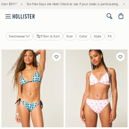
•
Tax-Free Days Are Here! Check to see if your state is participating.
•
House Members
<span cl
Swimwear
Filter & Sort
Size
Color
Style
Fit
Tops
Bottoms
Jeans
Dresses
Sweatshirts & Sweatpants
Jackets & Coats
Sleepwear
Activewear
Swimwear
Accessories