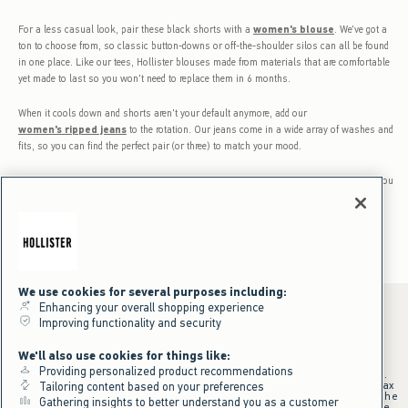
For a less casual look, pair these black shorts with a
women's blouse
. We've got a
ton to choose from, so classic button-downs or off-the-shoulder silos can all be found
in one place. Like our tees, Hollister blouses made from materials that are comfortable
yet made to last so you won't need to replace them in 6 months.
When it cools down and shorts aren't your default anymore, add our
women's ripped jeans
to the rotation. Our jeans come in a wide array of washes and
fits, so you can find the perfect pair (or three) to match your mood.
The fact is black shorts for women are a must-have. The only question is, what will you
wear them with? Sometimes so many options can be challenging, so take your time.
We use cookies for several purposes including:
Enhancing your overall shopping experience
Improving functionality and security
*Offer valid online only July 31, 2026 to August 09, 2026 in US/CA.
We'll also use cookies for things like:
Excludes gift cards. Online price reflects discount.
Providing personalized product recommendations
+Offer valid in stores and online July 31, 2026 to August 9, 2026 in US.
Qualifying purchase excludes gift cards and applies to subtotal before tax
Tailoring content based on your preferences
and shipping/handling at checkout. If returns or cancellations result in the
Gathering insights to better understand you as a customer
qualifying purchase no longer meeting the $75 minimum, the purchase