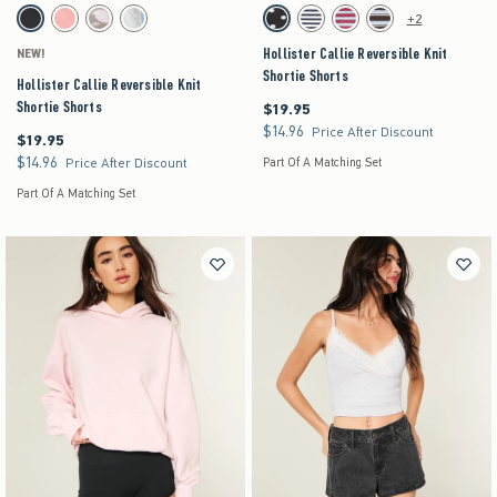
Activating this element will cause content on the page to be updated.
Activating this element will cause content on the pag
Hollister Callie Reversible Knit Shortie Shorts swatches
Hollister Callie Reversible Knit Shortie Shorts s
+2
Black swatch
Coral swatch
Light Brown Pattern swatch
Light Heather Grey swatch
Black swatch
Navy swatch
Burgundy Stripe swatch
Brown Stripe swatch
Hollister Callie Reversible Knit
NEW!
Shortie Shorts
Hollister Callie Reversible Knit
Shortie Shorts
$19.95
$19.95
$14.96
$14.96
Price After Discount
$19.95
$19.95
$14.96
$14.96
Price After Discount
Part Of A Matching Set
Part Of A Matching Set