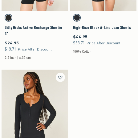
Activating this element will cause content on the page to be updated.
Activating this element will cause content on the pag
Gilly Hicks Active Recharge Shortie 3" swatches
High-Rise Black A-Line Jean Shorts swatches
Black swatch
Washed Black swatch
Gilly Hicks Active Recharge Shortie
High-Rise Black A-Line Jean Shorts
3"
$44.95
$44.95
$24.95
$33.71
$24.95
$33.71
Price After Discount
$18.71
$18.71
Price After Discount
100% Cotton
2.5 inch | 6.35 cm