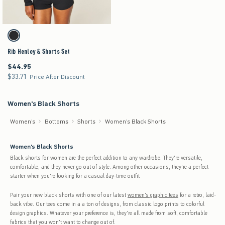
Activating this element will cause content on the page to be updated.
Rib Henley & Shorts Set swatches
Black swatch
Rib Henley & Shorts Set
$44.95
$44.95
$33.71
$33.71
Price After Discount
Women's Black Shorts
Women's
Bottoms
Shorts
Women's Black Shorts
Women's Black Shorts
Black shorts for women are the perfect addition to any wardrobe. They're versatile,
comfortable, and they never go out of style. Among other occasions, they're a perfect
starter when you're looking for a casual day-time outfit
Pair your new black shorts with one of our latest
women's graphic tees
for a retro, laid-
back vibe. Our tees come in a a ton of designs, from classic logo prints to colorful
design graphics. Whatever your preference is, they're all made from soft, comfortable
fabrics that you won't want to change out of.