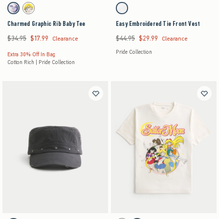
Activating this element will cause content on the page to be updated.
Activating this element will cause content on the pag
Charmed Graphic Rib Baby Tee swatches
Easy Embroidered Tie Front Vest swatches
Black swatch
Cream swatch
White swatch
Charmed Graphic Rib Baby Tee
Easy Embroidered Tie Front Vest
$34.95
$17.99
$44.95
$29.99
Was $34.95, now $17.99
Was $44.95, now $29.99
Clearance
Clearance
Pride Collection
Extra 30% Off In Bag
Cotton Rich | Pride Collection