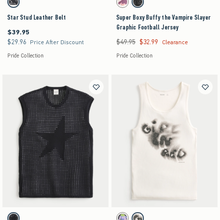
Black swatch
Cream swatch
Charcoal Gray swatch
Star Stud Leather Belt
Super Boxy Buffy the Vampire Slayer
Graphic Football Jersey
$39.95
$39.95
$29.96
$49.95
$32.99
$29.96
Was $49.95, now $32.99
Price After Discount
Clearance
Pride Collection
Pride Collection
Activating this element will cause content on the page to be updated.
Activating this element will cause content on the pag
Crochet-Style Star Graphic Sweater Tank swatches
Girl in Red Graphic Rib Tank swatches