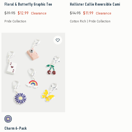
Floral & Butterfly Graphic Tee
Hollister Callie Reversible Cami
$19.95
$12.99
$14.95
$11.99
Was $19.95, now $12.99
Was $14.95, now $11.99
Clearance
Clearance
Pride Collection
Cotton Rich | Pride Collection
Activating this element will cause content on the page to be updated.
Charm 6-Pack swatches
6 Pk swatch
Charm 6-Pack