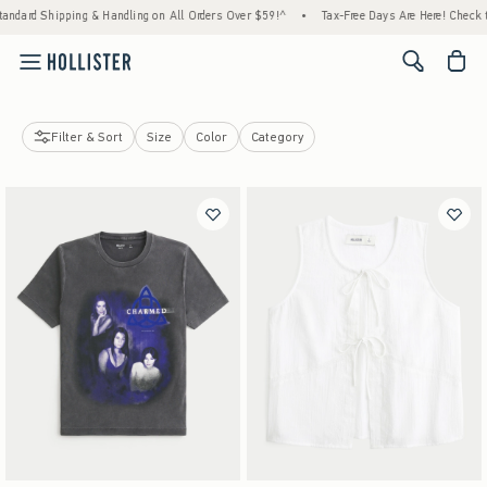
rd Shipping & Handling on All Orders Over $59!^
•
Tax-Free Days Are Here! Check to see 
<span cl
Filter & Sort
Size
Color
Category