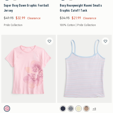
Super Boxy Dawn Graphic Football
Boxy Heavyweight Naomi Smalls
Jersey
Graphic Cutoff Tank
$49.95
$32.99
$34.95
$21.99
Was $49.95, now $32.99
Was $34.95, now $21.99
Clearance
Clearance
Pride Collection
100% Cotton | Pride Collection
Activating this element will cause content on the page to be updated.
Activating this element will cause content on the pag
Floral & Butterfly Graphic Tee swatches
Hollister Callie Reversible Cami swatches
+8
Pink swatch
Light Heather Grey swatch
Navy Stripe swatch
Butter Yellow swatch
Light Brown swatch