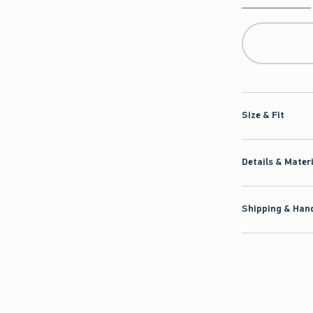
Qty
Size & Fit
Details & Mater
Shipping & Hand