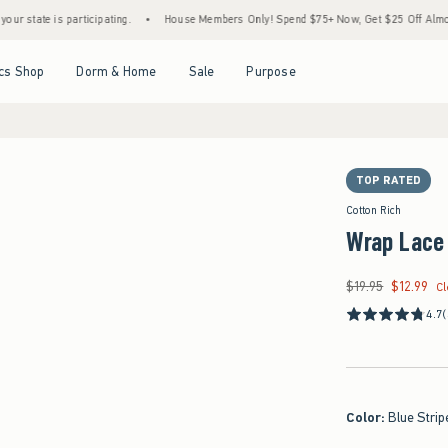
s participating.
•
House Members Only! Spend $75+ Now, Get $25 Off Almost Everythin
Open Menu
Open Menu
Open Menu
Open Menu
cs Shop
Dorm & Home
Sale
Purpose
TOP RATED
Cotton Rich
Wrap Lace
$19.95
$12.99
Was $19.95, now $12.
C
4.7
Color
:
Blue Strip