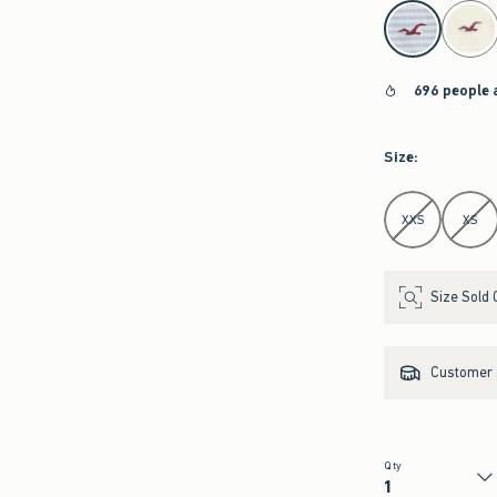
select color
696 people 
Size
:
Select Size
XXS
XS
Size Sold 
Customer s
Qty