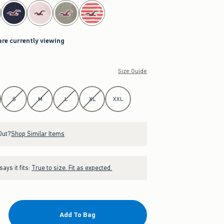
are currently viewing
Size Guide
S
M
L
XL
XXL
Out?
Shop Similar Items
ays it fits:
True to size. Fit as expected.
Add To Bag