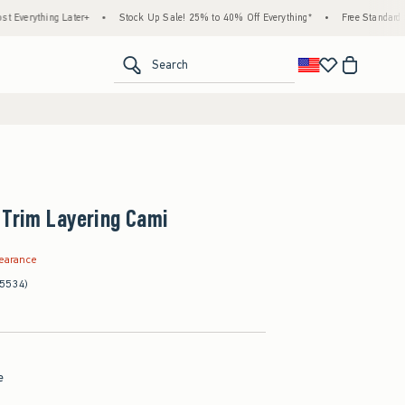
g Later+
•
Stock Up Sale! 25% to 40% Off Everything*
•
Free Standard Shipping & 
<span clas
Search
 Trim Layering Cami
99
learance
(5534)
e