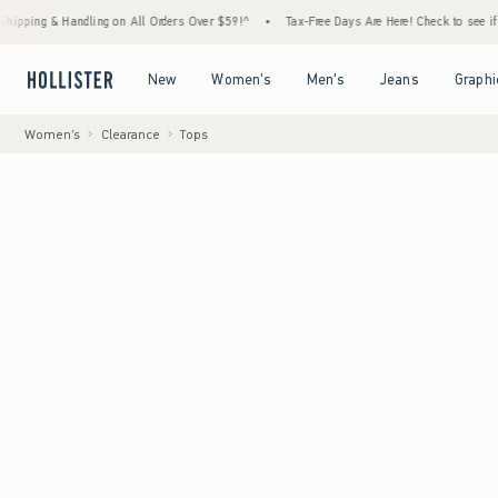
Handling on All Orders Over $59!^
•
Tax-Free Days Are Here! Check to see if your state i
Open Menu
Open Menu
Open Menu
Open Menu
New
Women's
Men's
Jeans
Graphi
Women's
Clearance
Tops