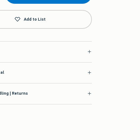
Add to List
ial
ling | Returns