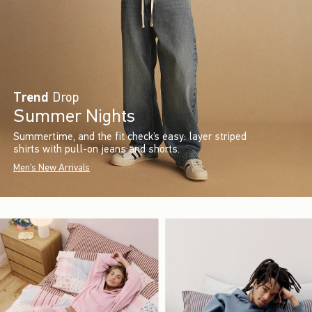
Trend
Drop
Summer Nights
Summertime, and the fit check’s easy: layer striped
shirts with pull-on jeans and shorts.
Men's New Arrivals