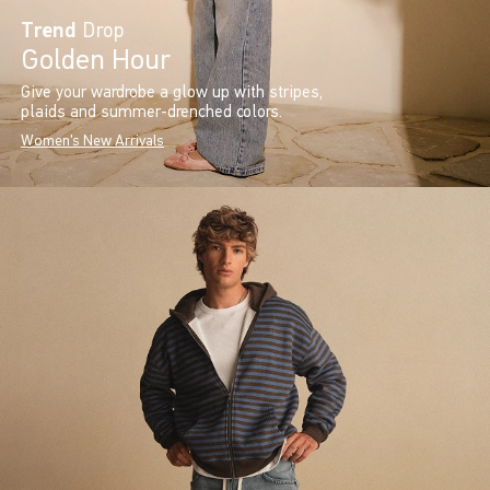
Trend
Drop
Golden Hour
Give your wardrobe a glow up with stripes,
plaids and summer-drenched colors.
Women's New Arrivals