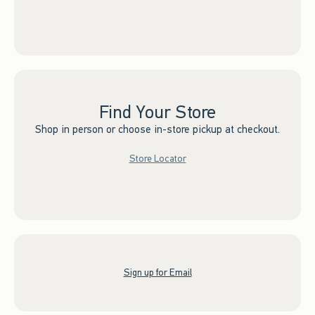
Find Your Store
Shop in person or choose in-store pickup at checkout.
Store Locator
Sign up for Email