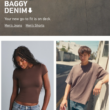
Your new go-to fit is on deck.
Men's Jeans
Men's Shorts