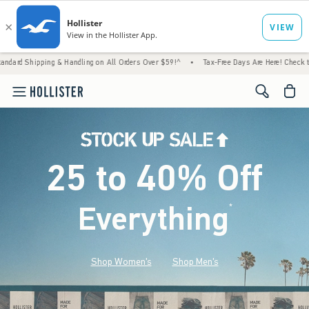
& Handling on All Orders Over $59!^
•
Tax-Free Days Are Here! Check to see if your state
<span cl
25 to 40% Off
Everything
*
(footnote)
Shop Women's
Shop Men's