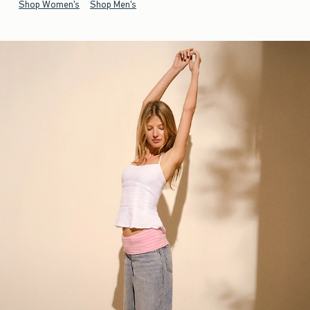
Shop Women's
Shop Men's