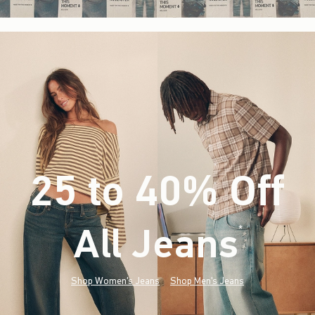
25 to 40% Off
All Jeans
(footnote)
*
Shop Women's Jeans
Shop Men's Jeans