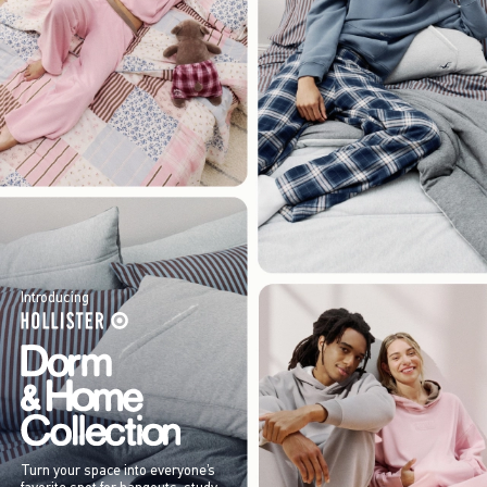
Introducing
Turn your space into everyone’s