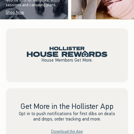
favorite spot for hangouts, study
sessions and canceling plans.
Shop Now
House Members Get More.
Get More in the Hollister App
Opt in to push notifications for first dibs on deals
and drops, order tracking and more.
Download the App