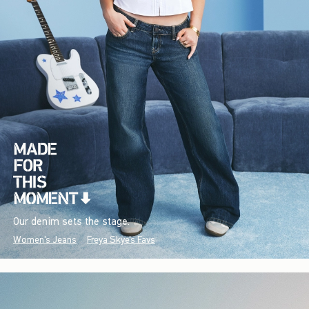
Our denim sets the stage.
Women's Jeans
Freya Skye's Favs