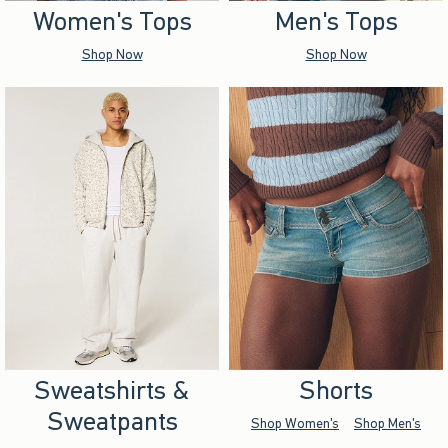
Women's Tops
Men's Tops
Shop Now
Shop Now
Sweatshirts &
Shorts
Sweatpants
Shop Women's
Shop Men's