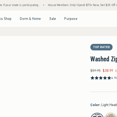
 is participating.
•
House Members Only! Spend $75+ Now, Get $25 Off Almost Everyth
Open Menu
Open Menu
Open Menu
Open Menu
cs Shop
Dorm & Home
Sale
Purpose
TOP RATED
Washed Zi
$59.95
$38.99
Was $59.95, now $38
C
4.9
Color
:
Light Heat
select color