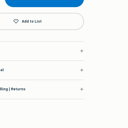
Add to List
ial
ling | Returns