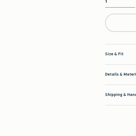
Qty
Size & Fit
Details & Mater
Shipping & Hand