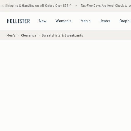
 & Handling on All Orders Over $59!^
•
Tax-Free Days Are Here! Check to see if your state
Open Menu
Open Menu
Open Menu
Open Menu
New
Women's
Men's
Jeans
Graphi
Men's
Clearance
Sweatshirts & Sweatpants