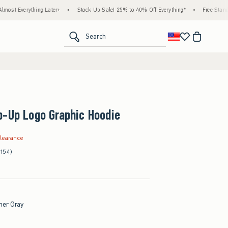
ing Later+
•
Stock Up Sale! 25% to 40% Off Everything*
•
Free Standard Shipping
<span clas
Search
p-Up Logo Graphic Hoodie
.99
learance
(154)
her Gray