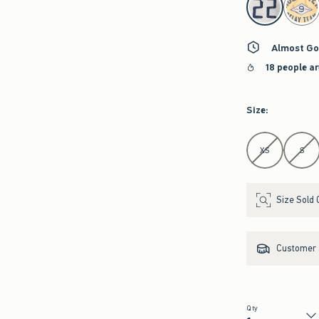
Almost Go
18 people a
Size
:
Select Size
XS
S
Size Sold 
Customer s
Qty