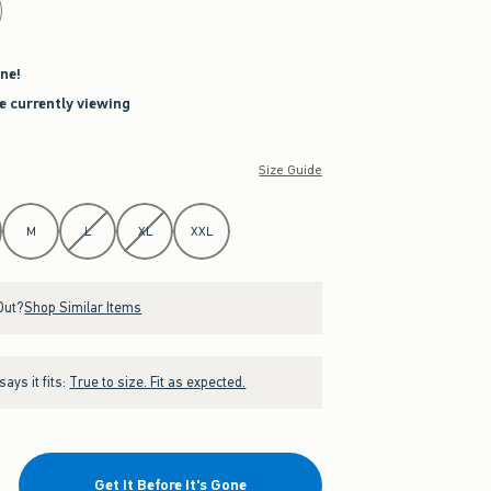
ne!
re currently viewing
Size Guide
M
L
XL
XXL
Out?
Shop Similar Items
ays it fits:
True to size. Fit as expected.
Get It Before It's Gone