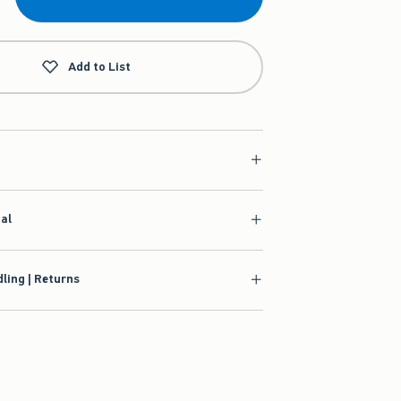
Add to List
ial
ling | Returns