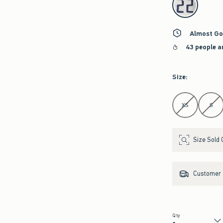
Almost Go
43 people a
Size
:
Select Size
XS
S
Size Sold 
Customer s
Qty