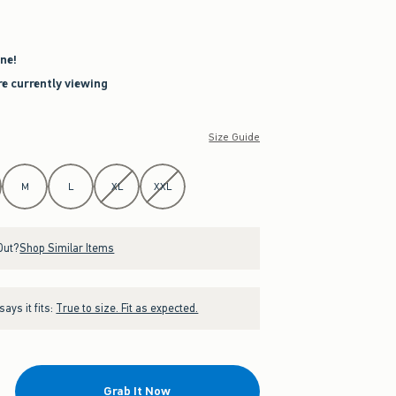
ne!
re currently viewing
Size Guide
M
L
XL
XXL
Out?
Shop Similar Items
ays it fits:
True to size. Fit as expected.
Grab It Now