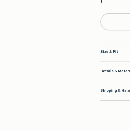
Qty
Size & Fit
Details & Mater
Shipping & Hand