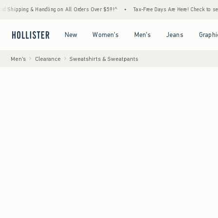
g & Handling on All Orders Over $59!^
•
Tax-Free Days Are Here! Check to see if your sta
Open Menu
Open Menu
Open Menu
Open Menu
New
Women's
Men's
Jeans
Graphi
Men's
Clearance
Sweatshirts & Sweatpants