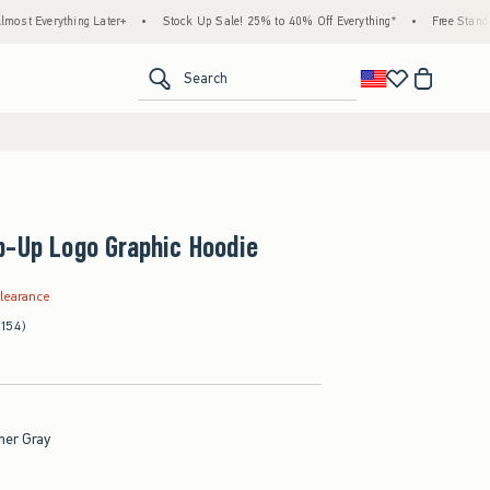
hing Later+
•
Stock Up Sale! 25% to 40% Off Everything*
•
Free Standard Shippin
<span clas
Search
p-Up Logo Graphic Hoodie
.99
learance
(154)
her Gray