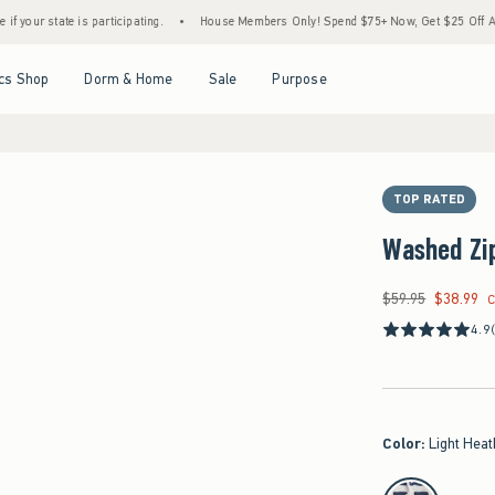
te is participating.
•
House Members Only! Spend $75+ Now, Get $25 Off Almost Everyt
Open Menu
Open Menu
Open Menu
Open Menu
cs Shop
Dorm & Home
Sale
Purpose
TOP RATED
Washed Zi
$59.95
$38.99
Was $59.95, now $38
C
4.9
Color
:
Light Heat
select color