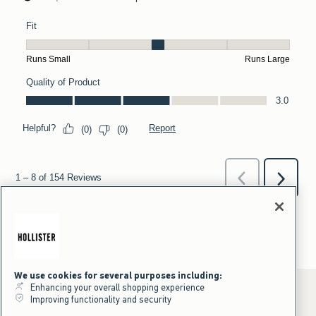
We use cookies for several purposes including:
Enhancing your overall shopping experience
Improving functionality and security