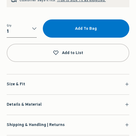
Qty
Add To Bag
Qty
Add to List
Size & Fit
Details & Material
Shipping & Handling | Returns