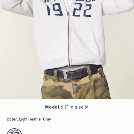
Model
:
6'1" in size M
Color
:
Light Heather Gray
select color