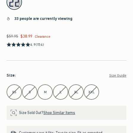
33 people are currently viewing
$59.95
$38.99
Was $59.95, now $38.99
Clearance
4.9
(154)
Size
:
Size Guide
Select Size
XS
S
M
L
XL
XXL
Size Sold Out?
Shop Similar Items
Customer says it fits:
True to size. Fit as expected.