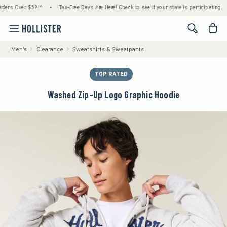
 Over $59!^
•
Tax-Free Days Are Here! Check to see if your state is participating.
•
H
<span cl
Men's
Clearance
Sweatshirts & Sweatpants
TOP RATED
Washed Zip-Up Logo Graphic Hoodie