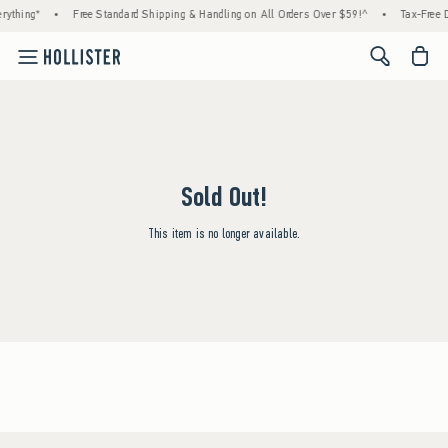
rything*
•
Free Standard Shipping & Handling on All Orders Over $59!^
•
Tax-Free D
<span cl
Sold Out!
This item is no longer available.