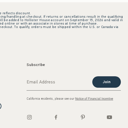
e reflects discount.
ing/handling at checkout. If returns or cancellations result in the qualifying
ill be added to Hollister House account on September 15, 2026 and valid in
 online or with an associate in stores at time of purchase.
checkout. To qualify, orders must be shipped within the U.S. or Canada via
Subscribe
Join
California residents, please see our
Notice of Financial Incentive