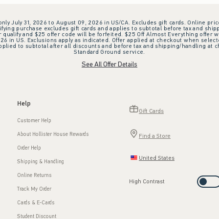
 only July 31, 2026 to August 09, 2026 in US/CA. Excludes gift cards. Online pric
ifying purchase excludes gift cards and applies to subtotal before tax and shipp
ualify and $25 offer code will be forfeited. $25 Off Almost Everything offer w
 in US. Exclusions apply as indicated. Offer applied at checkout when selected
plied to subtotal after all discounts and before tax and shipping/handling at 
Standard Ground service.
See All Offer Details
Help
Gift Cards
Customer Help
About Hollister House Rewards
Find a Store
Order Help
United States
Shipping & Handling
Online Returns
High Contrast
Track My Order
Cards & E-Cards
Student Discount