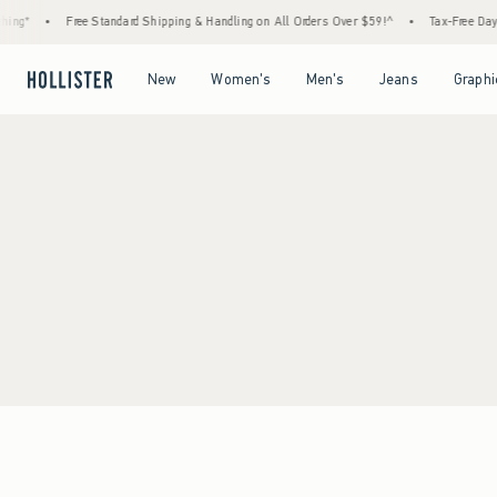
ing*
•
Free Standard Shipping & Handling on All Orders Over $59!^
•
Tax-Free Days 
Open Menu
Open Menu
Open Menu
Open Menu
New
Women's
Men's
Jeans
Graphi