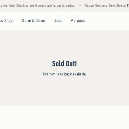
Are Here! Check to see if your state is participating.
•
House Members Only! Spend $75+
Open Menu
Open Menu
Open Menu
Open Menu
cs Shop
Dorm & Home
Sale
Purpose
Sold Out!
This item is no longer available.