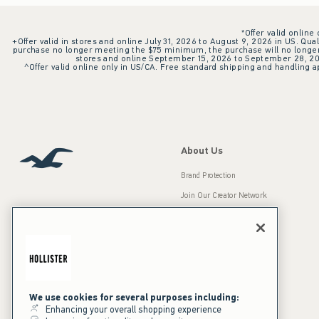
*Offer valid online
+Offer valid in stores and online July 31, 2026 to August 9, 2026 in US. Qual
purchase no longer meeting the $75 minimum, the purchase will no longer q
stores and online September 15, 2026 to September 28, 2026
^Offer valid online only in US/CA. Free standard shipping and handling ap
About Us
Brand Protection
Join Our Creator Network
Careers
A&F Gives Back
Accessibility
Our Brands
Inclusion & Diversity
Press Room
We use cookies for several purposes including:
Enhancing your overall shopping experience
Sustainability