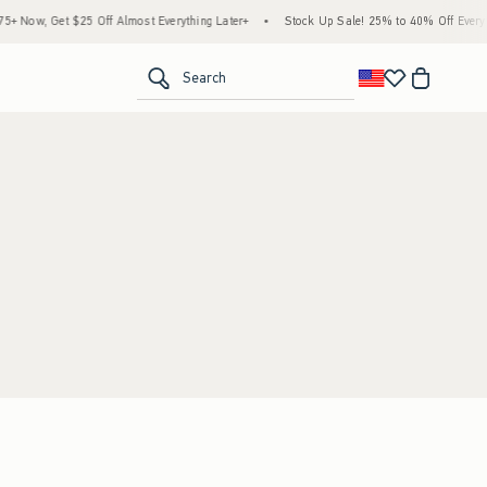
 Now, Get $25 Off Almost Everything Later+
•
Stock Up Sale! 25% to 40% Off Everyth
<span clas
Search