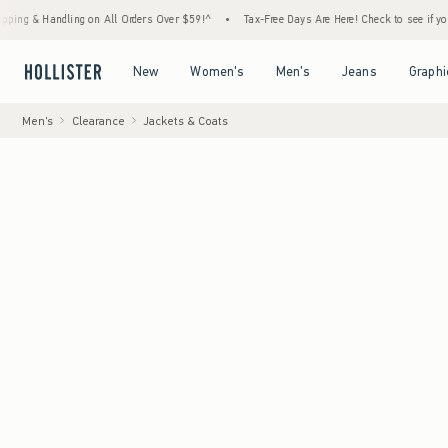
andling on All Orders Over $59!^
•
Tax-Free Days Are Here! Check to see if your state is
Open Menu
Open Menu
Open Menu
Open Menu
New
Women's
Men's
Jeans
Graphi
Men's
Clearance
Jackets & Coats