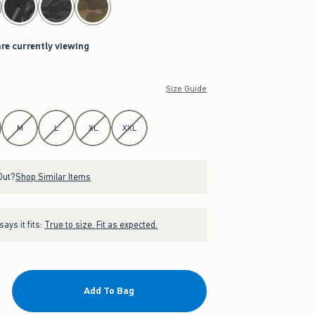
are currently viewing
Size Guide
M
L
XL
XXL
Out?
Shop Similar Items
ays it fits:
True to size. Fit as expected.
Add To Bag