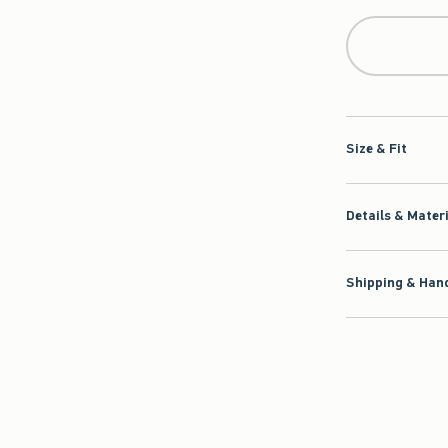
Size & Fit
Details & Mater
Shipping & Hand