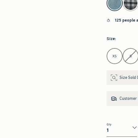
125 people 
Size
:
Select Size
XS
S
Size Sold 
Customer s
Qty
Qty