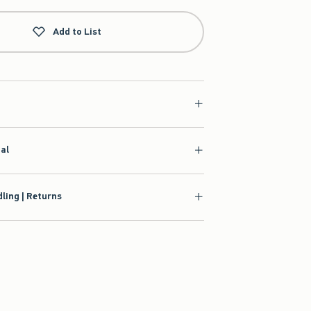
Add to List
ial
ling | Returns