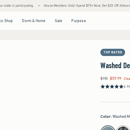
 participating.
•
House Members Only! Spend $75+ Now, Get $25 Off Almost Everything
Open Menu
Open Menu
Open Menu
Open Menu
cs Shop
Dorm & Home
Sale
Purpose
TOP RATED
Washed De
$110
$59.99
Was $110, now $59.9
Cle
4.9
Color
:
Washed M
select color