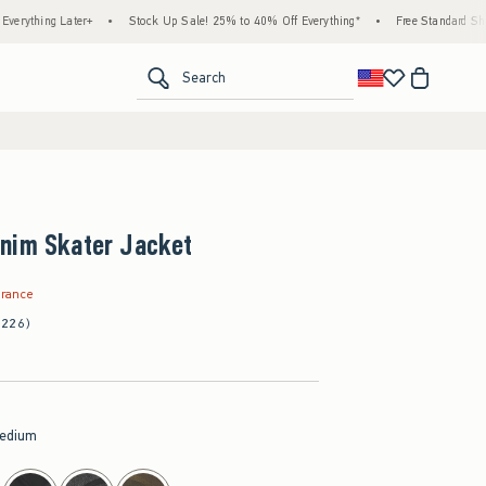
 Later+
•
Stock Up Sale! 25% to 40% Off Everything*
•
Free Standard Shipping & H
<span clas
Search
nim Skater Jacket
9
arance
(226)
edium