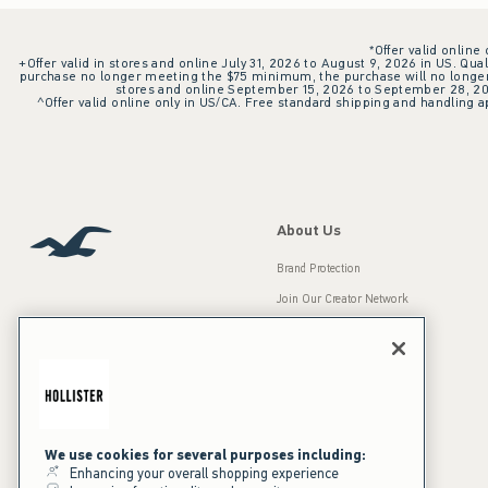
*Offer valid online
+Offer valid in stores and online July 31, 2026 to August 9, 2026 in US. Qual
purchase no longer meeting the $75 minimum, the purchase will no longer q
stores and online September 15, 2026 to September 28, 2026
^Offer valid online only in US/CA. Free standard shipping and handling ap
About Us
Brand Protection
Join Our Creator Network
Careers
A&F Gives Back
Accessibility
Our Brands
Inclusion & Diversity
Press Room
We use cookies for several purposes including:
Enhancing your overall shopping experience
Sustainability