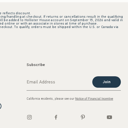
e reflects discount.
ing/handling at checkout. If returns or cancellations result in the qualifying
ill be added to Hollister House account on September 15, 2026 and valid in
 online or with an associate in stores at time of purchase.
checkout. To qualify, orders must be shipped within the U.S. or Canada via
Subscribe
Join
California residents, please see our
Notice of Financial Incentive