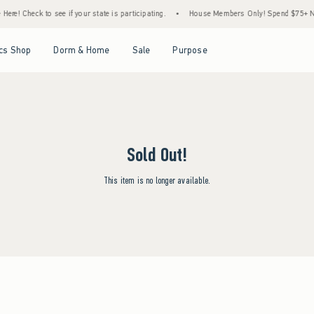
re! Check to see if your state is participating.
•
House Members Only! Spend $75+ Now,
Open Menu
Open Menu
Open Menu
Open Menu
cs Shop
Dorm & Home
Sale
Purpose
Sold Out!
This item is no longer available.