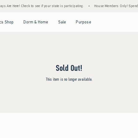
s Are Here! Check to see if your state is participating.
•
House Members Only! Spend $7
Open Menu
Open Menu
Open Menu
Open Menu
cs Shop
Dorm & Home
Sale
Purpose
Sold Out!
This item is no longer available.