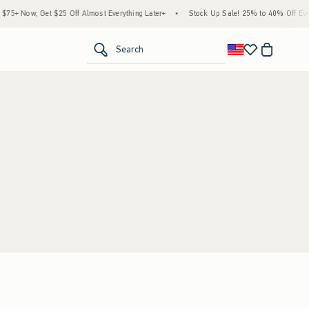
5+ Now, Get $25 Off Almost Everything Later+
•
Stock Up Sale! 25% to 40% Off Every
<span clas
Search