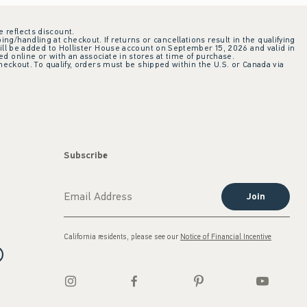
e reflects discount.
ing/handling at checkout. If returns or cancellations result in the qualifying
ill be added to Hollister House account on September 15, 2026 and valid in
 online or with an associate in stores at time of purchase.
checkout. To qualify, orders must be shipped within the U.S. or Canada via
Subscribe
Join
California residents, please see our
Notice of Financial Incentive