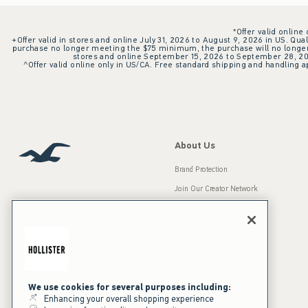
*Offer valid online
+Offer valid in stores and online July 31, 2026 to August 9, 2026 in US. Qual
purchase no longer meeting the $75 minimum, the purchase will no longer q
stores and online September 15, 2026 to September 28, 2026
^Offer valid online only in US/CA. Free standard shipping and handling ap
About Us
Brand Protection
Join Our Creator Network
Careers
A&F Gives Back
Accessibility
Our Brands
Inclusion & Diversity
Press Room
We use cookies for several purposes including:
Enhancing your overall shopping experience
Sustainability