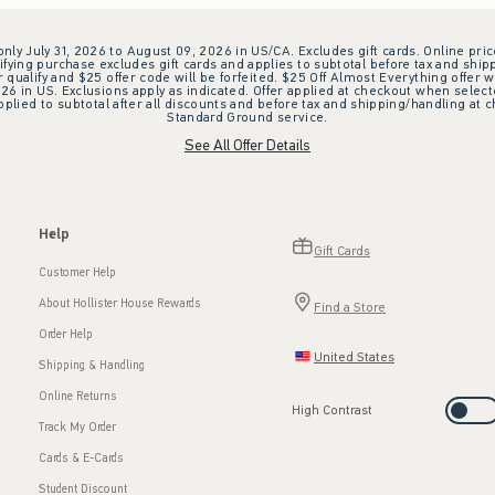
 only July 31, 2026 to August 09, 2026 in US/CA. Excludes gift cards. Online pric
ifying purchase excludes gift cards and applies to subtotal before tax and shipp
ualify and $25 offer code will be forfeited. $25 Off Almost Everything offer w
 in US. Exclusions apply as indicated. Offer applied at checkout when selected
plied to subtotal after all discounts and before tax and shipping/handling at 
Standard Ground service.
See All Offer Details
Help
Gift Cards
Customer Help
About Hollister House Rewards
Find a Store
Order Help
United States
Shipping & Handling
Online Returns
High Contrast
Track My Order
Cards & E-Cards
Student Discount