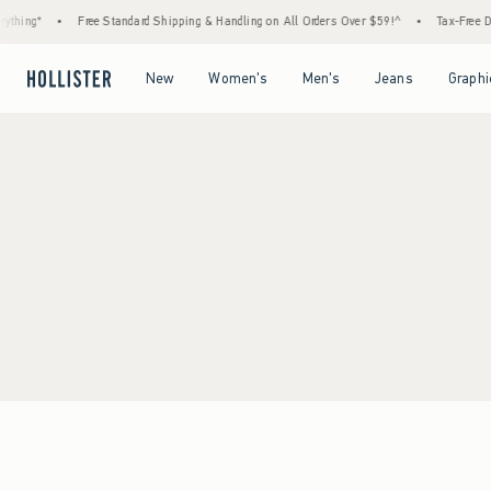
thing*
•
Free Standard Shipping & Handling on All Orders Over $59!^
•
Tax-Free Day
Open Menu
Open Menu
Open Menu
Open Menu
New
Women's
Men's
Jeans
Graphi