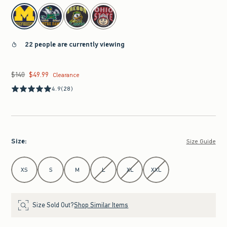
select color
22 people are currently viewing
$140
$49.99
Was $140, now $49.99
Clearance
4.9
(28)
Size
:
Size Guide
Select Size
XS
S
M
L
XL
XXL
Size Sold Out?
Shop Similar Items