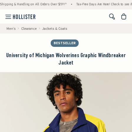
g & Handling on All Orders Over $59!^
•
Tax-Free Days Are Here! Check to see if your sta
<span cl
Men's
Clearance
Jackets & Coats
BESTSELLER
University of Michigan Wolverines Graphic Windbreaker
Jacket