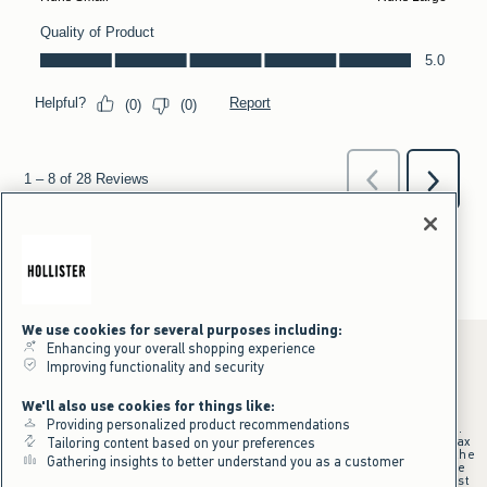
We use cookies for several purposes including:
Enhancing your overall shopping experience
Improving functionality and security
*Offer valid online only July 31, 2026 to August 09, 2026 in US/CA.
We'll also use cookies for things like:
Excludes gift cards. Online price reflects discount.
Providing personalized product recommendations
+Offer valid in stores and online July 31, 2026 to August 9, 2026 in US.
Qualifying purchase excludes gift cards and applies to subtotal before tax
Tailoring content based on your preferences
and shipping/handling at checkout. If returns or cancellations result in the
Gathering insights to better understand you as a customer
qualifying purchase no longer meeting the $75 minimum, the purchase
will no longer qualify and $25 offer code will be forfeited. $25 Off Almost