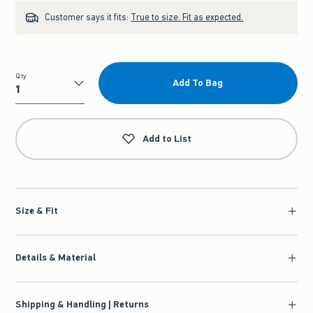
Customer says it fits:
True to size. Fit as expected.
Qty
Add To Bag
Qty
Add to List
Size & Fit
Details & Material
Shipping & Handling | Returns