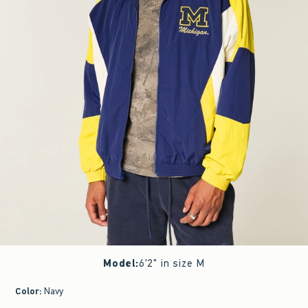
Model
:
6'2" in size M
Color
:
Navy