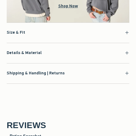
Shop Now
Size & Fit
Details & Material
Shipping & Handling | Returns