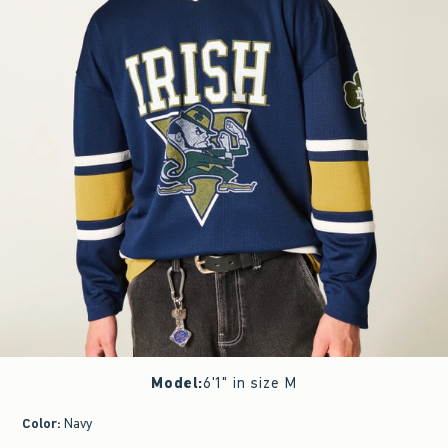
Model
:
6'1" in size M
Color
:
Navy