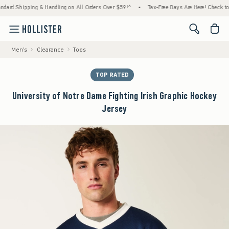
pping & Handling on All Orders Over $59!^
•
Tax-Free Days Are Here! Check to see if your
<span cl
Men's
Clearance
Tops
TOP RATED
University of Notre Dame Fighting Irish Graphic Hockey
Jersey