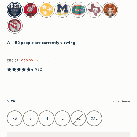
select color
52 people are currently viewing
$59.95
$29.99
Was $59.95, now $29.99
Clearance
4.7
(82)
Size
:
Size Guide
Select Size
XS
S
M
L
XL
XXL