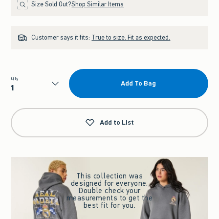
Size Sold Out?
Shop Similar Items
Customer says it fits:
True to size. Fit as expected.
Qty
Add To Bag
Qty
Add to List
This collection was
designed for everyone.
Double check your
measurements to get the
best fit for you.