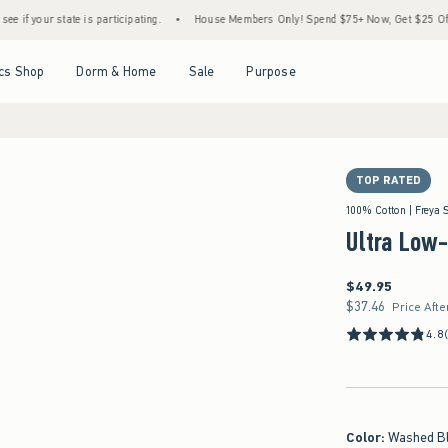
ate is participating.
•
House Members Only! Spend $75+ Now, Get $25 Off Almost Ever
Open Menu
Open Menu
Open Menu
Open Menu
cs Shop
Dorm & Home
Sale
Purpose
TOP RATED
100% Cotton | Freya 
Ultra Low
$49.95
$49.95
$37.46
$37.46
Price Afte
4.8
Color
:
Washed B