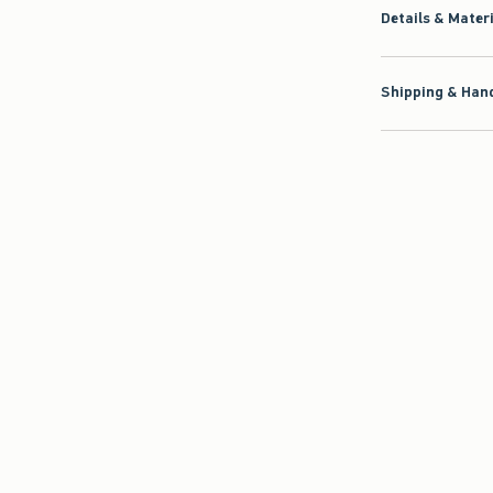
Details & Mater
Shipping & Hand