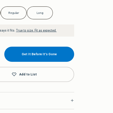
Regular
Long
ays it fits:
True to size. Fit as expected.
Get It Before It's Gone
Add to List