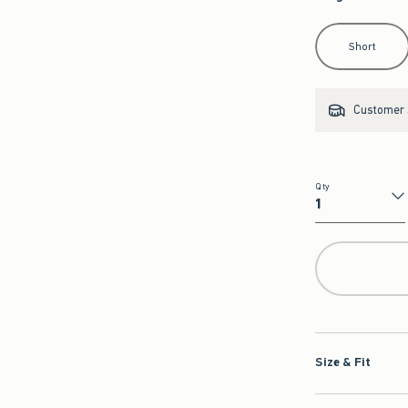
Select Length
Short
Customer s
Qty
Qty
Size & Fit