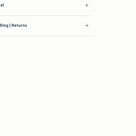
ial
ling | Returns