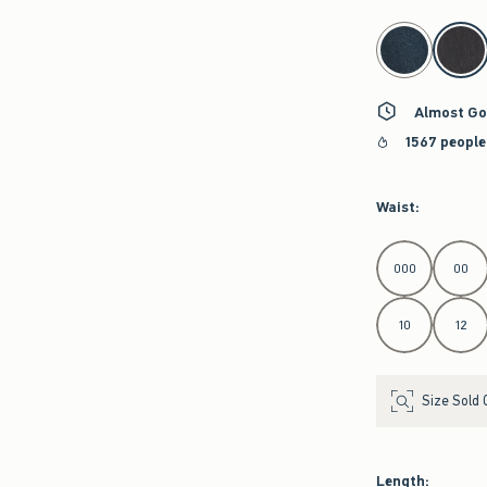
select color
Almost Go
1567 people
Waist
:
Select Waist
000
00
10
12
Size Sold 
Length
: