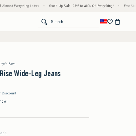
ything Later+
•
Stock Up Sale! 25% to 40% Off Everything*
•
Free Standard Shippi
<span clas
Search
Skye's Favs
-Rise Wide-Leg Jeans
r Discount
(156)
lack