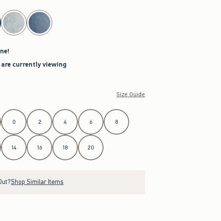
ne!
 are currently viewing
Size Guide
0
2
4
6
8
14
16
18
20
Out?
Shop Similar Items