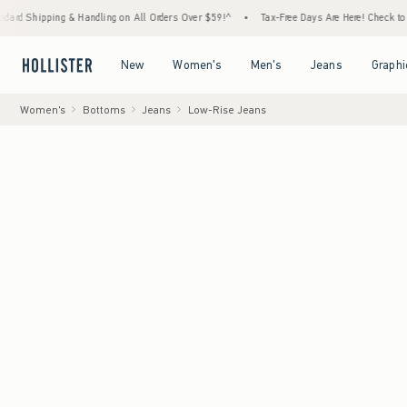
ng & Handling on All Orders Over $59!^
•
Tax-Free Days Are Here! Check to see if your st
Open Menu
Open Menu
Open Menu
Open Menu
New
Women's
Men's
Jeans
Graphi
Women's
Bottoms
Jeans
Low-Rise Jeans