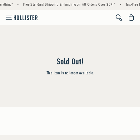
rything*
•
Free Standard Shipping & Handling on All Orders Over $59!^
•
Tax-Free D
<span cl
Sold Out!
This item is no longer available.