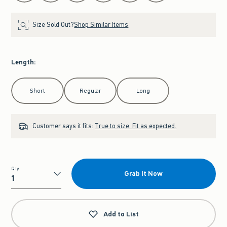
Size Sold Out?
Shop Similar Items
Length
:
Select Length
Short
Regular
Long
Customer says it fits:
True to size. Fit as expected.
Qty
Grab It Now
Qty
Add to List