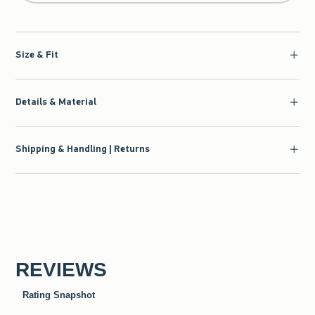
Size & Fit
Details & Material
Shipping & Handling | Returns