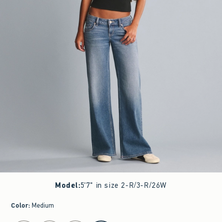
Model
:
5'7" in size 2-R/3-R/26W
Color
:
Medium