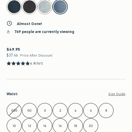
select color
Almost Gone!
769 people are currently viewing
$49.95
$49.95
$37.46
$37.46
Price After Discount
4.8
(161)
Waist
:
Size Guide
Select Waist
000
00
0
2
4
6
8
10
12
14
16
18
20