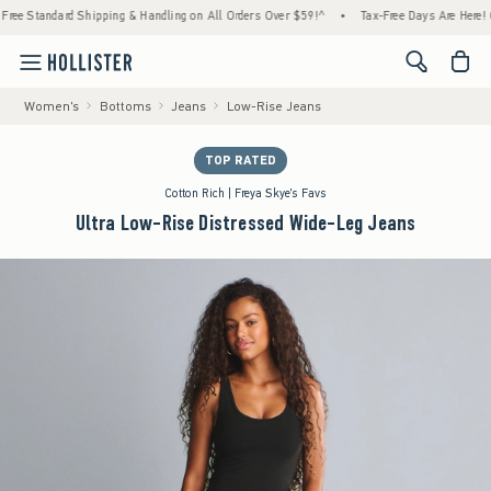
Standard Shipping & Handling on All Orders Over $59!^
•
Tax-Free Days Are Here! Check t
<span cl
Women's
Bottoms
Jeans
Low-Rise Jeans
TOP RATED
Cotton Rich | Freya Skye's Favs
Ultra Low-Rise Distressed Wide-Leg Jeans