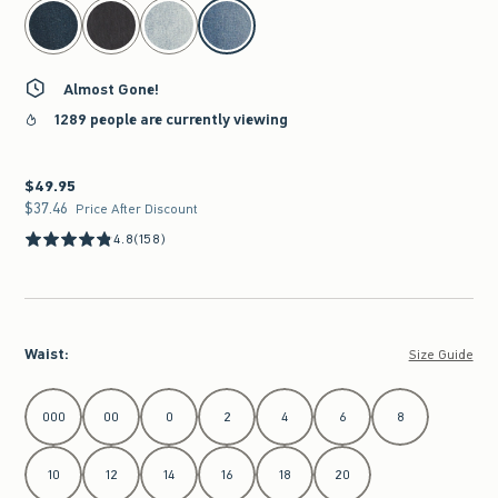
select color
Almost Gone!
1289 people are currently viewing
$49.95
$49.95
$37.46
$37.46
Price After Discount
4.8
(158)
Waist
:
Size Guide
Select Waist
000
00
0
2
4
6
8
10
12
14
16
18
20