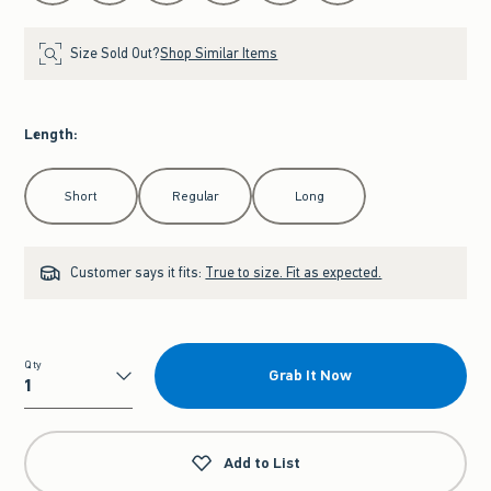
Size Sold Out?
Shop Similar Items
Length
:
Select Length
Short
Regular
Long
Customer says it fits:
True to size. Fit as expected.
Qty
Grab It Now
Qty
Add to List