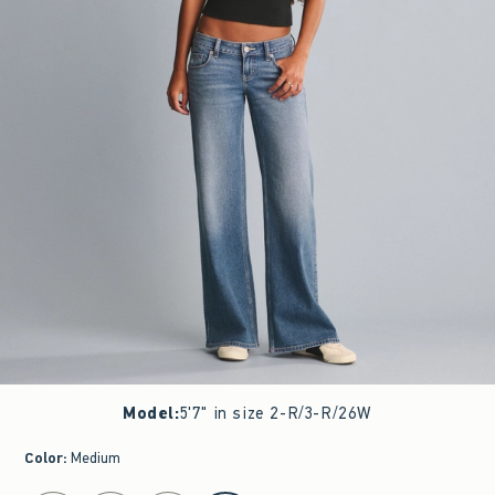
Model
:
5'7" in size 2-R/3-R/26W
Color
:
Medium