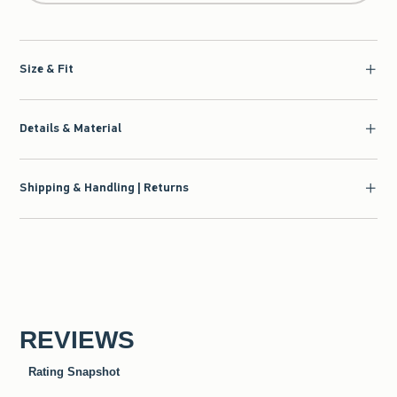
Size & Fit
Details & Material
Shipping & Handling | Returns