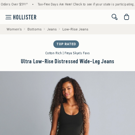
rs Over $59!^
•
Tax-Free Days Are Here! Check to see if your state is participating.
•
<span cl
Women's
Bottoms
Jeans
Low-Rise Jeans
TOP RATED
Cotton Rich | Freya Skye's Favs
Ultra Low-Rise Distressed Wide-Leg Jeans