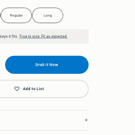
Regular
Long
ays it fits:
True to size. Fit as expected.
Grab It Now
Add to List