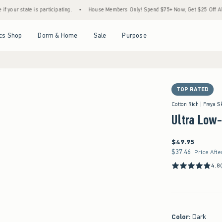
s participating.
•
House Members Only! Spend $75+ Now, Get $25 Off Almost Everythin
Open Menu
Open Menu
Open Menu
Open Menu
cs Shop
Dorm & Home
Sale
Purpose
TOP RATED
Cotton Rich | Freya S
Ultra Low
$49.95
$49.95
$37.46
$37.46
Price Afte
4.8
Color
:
Dark