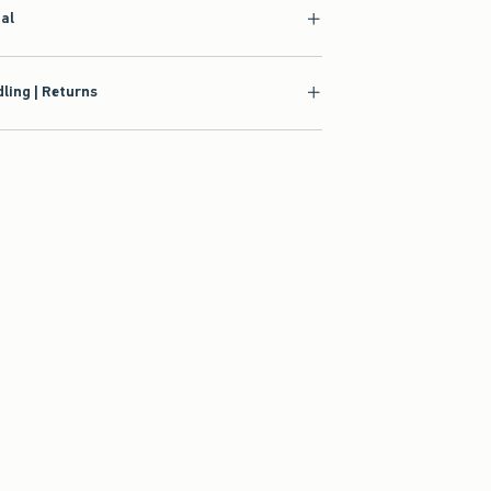
ial
ling | Returns