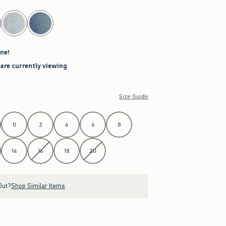
ne!
 are currently viewing
Size Guide
0
2
4
6
8
14
16
18
20
Out?
Shop Similar Items