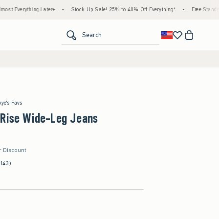
g Later+
•
Stock Up Sale! 25% to 40% Off Everything*
•
Free Standard Shipping & 
<span clas
Search
kye's Favs
-Rise Wide-Leg Jeans
r Discount
(143)