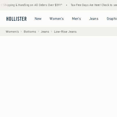
Handling on All Orders Over $59!^
•
Tax-Free Days Are Here! Check to see if your state i
Open Menu
Open Menu
Open Menu
Open Menu
New
Women's
Men's
Jeans
Graphi
Women's
Bottoms
Jeans
Low-Rise Jeans