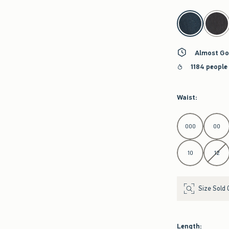
select color
Almost Go
1184 people
Waist
:
Select Waist
000
00
10
12
Size Sold 
Length
: