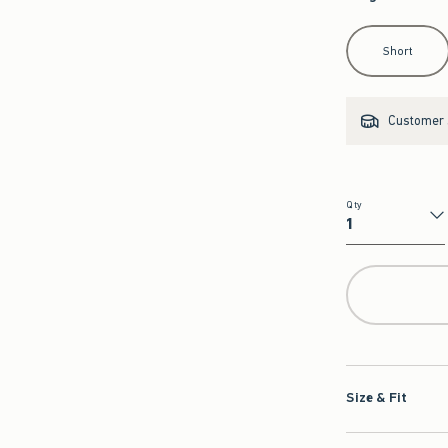
Select Length
Short
Customer s
Qty
Qty
Size & Fit