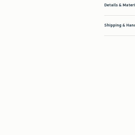
Details & Mater
Shipping & Hand