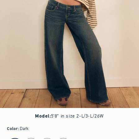
Model
:
5'8" in size 2-L/3-L/26W
Color
:
Dark