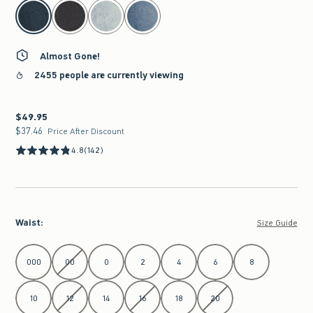
select color
Almost Gone!
2455 people are currently viewing
$49.95
$49.95
$37.46
$37.46
Price After Discount
4.8
(142)
Waist
:
Size Guide
Select Waist
000
00
0
2
4
6
8
10
12
14
16
18
20