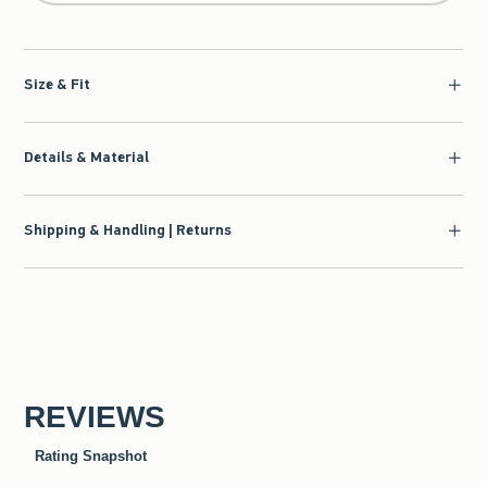
Size & Fit
Details & Material
Shipping & Handling | Returns