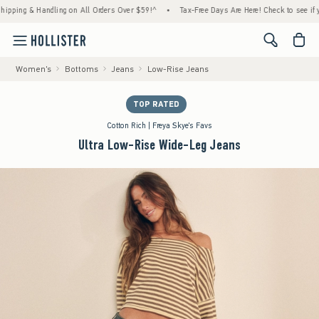
g & Handling on All Orders Over $59!^
•
Tax-Free Days Are Here! Check to see if your sta
<span cl
Women's
Bottoms
Jeans
Low-Rise Jeans
TOP RATED
Cotton Rich | Freya Skye's Favs
Ultra Low-Rise Wide-Leg Jeans