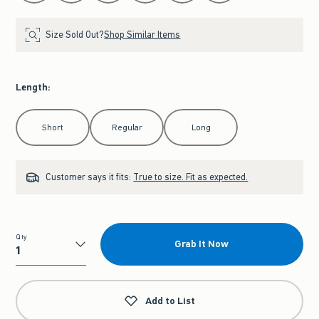
Size Sold Out?
Shop Similar Items
Length
:
Select Length
Short
Regular
Long
Customer says it fits:
True to size. Fit as expected.
Qty
Grab It Now
Qty
Add to List