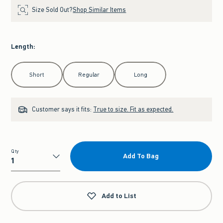
Size Sold Out?
Shop Similar Items
Length
:
Select Length
Short
Regular
Long
Customer says it fits:
True to size. Fit as expected.
Qty
Add To Bag
Qty
Add to List