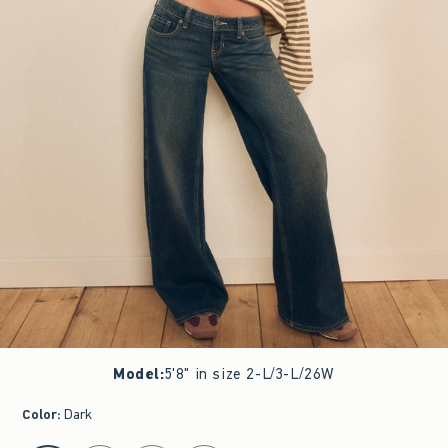
Model
:
5'8" in size 2-L/3-L/26W
Color
:
Dark