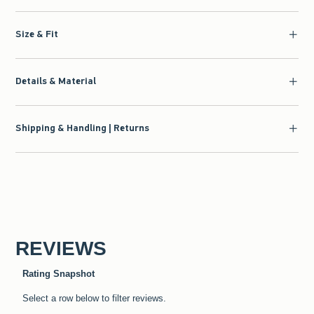
Size & Fit
Details & Material
Shipping & Handling | Returns