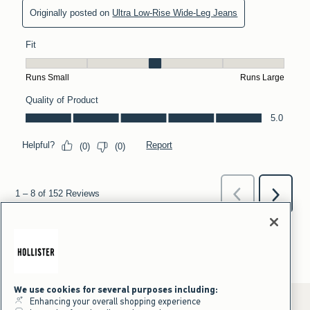
We use cookies for several purposes including:
Enhancing your overall shopping experience