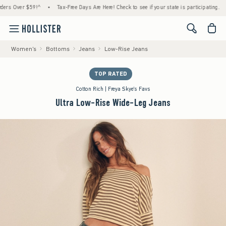
Over $59!^
•
Tax-Free Days Are Here! Check to see if your state is participating.
•
H
<span cl
Women's
Bottoms
Jeans
Low-Rise Jeans
TOP RATED
Cotton Rich | Freya Skye's Favs
Ultra Low-Rise Wide-Leg Jeans