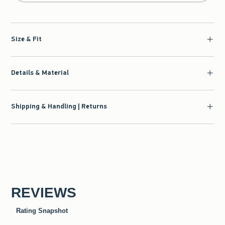
Size & Fit
Details & Material
Shipping & Handling | Returns