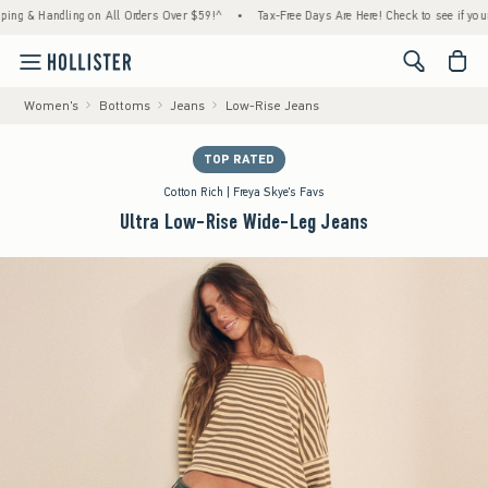
 Handling on All Orders Over $59!^
•
Tax-Free Days Are Here! Check to see if your state 
<span cl
Women's
Bottoms
Jeans
Low-Rise Jeans
TOP RATED
Cotton Rich | Freya Skye's Favs
Ultra Low-Rise Wide-Leg Jeans