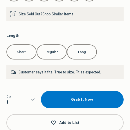
Size Sold Out?
Shop Similar Items
Length
:
Select Length
Short
Regular
Long
Customer says it fits:
True to size. Fit as expected.
Qty
Grab It Now
Qty
Add to List