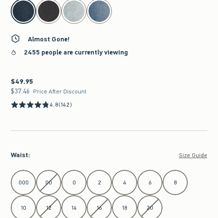
select color
Almost Gone!
2455 people are currently viewing
$49.95
$49.95
$37.46
$37.46
Price After Discount
4.8
(142)
Waist
:
Size Guide
Select Waist
000
00
0
2
4
6
8
10
12
14
16
18
20