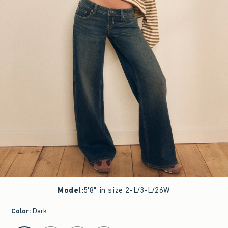
Model
:
5'8" in size 2-L/3-L/26W
Color
:
Dark