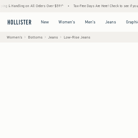
dling on All Orders Over $59!^
•
Tax-Free Days Are Here! Check to see if your state is pa
Open Menu
Open Menu
Open Menu
Open Menu
New
Women's
Men's
Jeans
Graphi
Women's
Bottoms
Jeans
Low-Rise Jeans