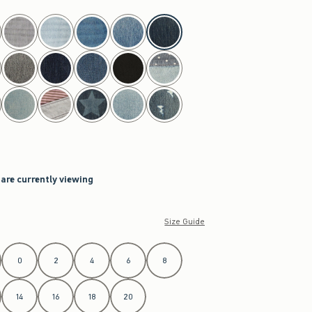
 are currently viewing
Size Guide
0
2
4
6
8
14
16
18
20