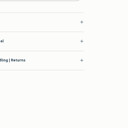
ial
ling | Returns