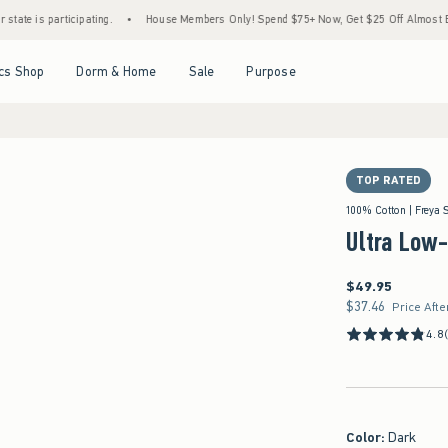
rticipating.
•
House Members Only! Spend $75+ Now, Get $25 Off Almost Everything L
Open Menu
Open Menu
Open Menu
Open Menu
cs Shop
Dorm & Home
Sale
Purpose
TOP RATED
100% Cotton | Freya 
Ultra Low
$49.95
$49.95
$37.46
$37.46
Price Afte
4.8
Color
:
Dark