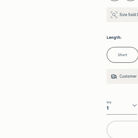
Size Sold 
Length
:
Select Length
Short
Customer s
Qty
Qty