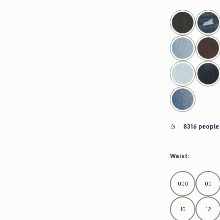
select color
8316 people
Waist
:
Select Waist
000
00
10
12