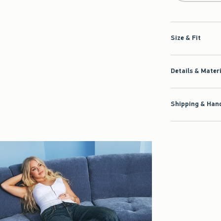
Size & Fit
Details & Mater
Shipping & Hand