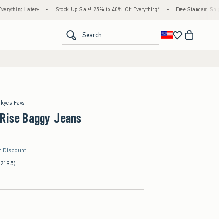
ater+
•
Stock Up Sale! 25% to 40% Off Everything*
•
Free Standard Shipping & Han
<span clas
Search
Skye's Favs
-Rise Baggy Jeans
r Discount
(2195)