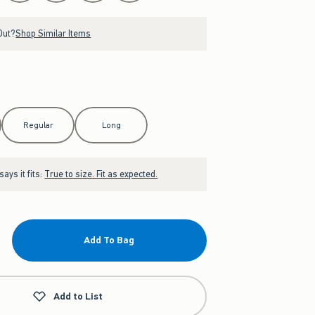
Out?
Shop Similar Items
Regular
Long
ays it fits:
True to size. Fit as expected.
Add To Bag
Add to List