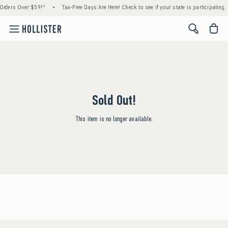
 Orders Over $59!^
•
Tax-Free Days Are Here! Check to see if your state is participating.
<span cl
Sold Out!
This item is no longer available.