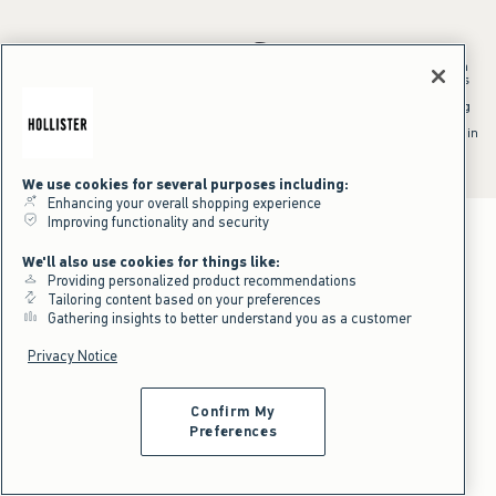
*Offer valid in stores and online August 10, 2026 to August 13, 2026 in
US/CA. Offer applies to select styles as indicated. Online price reflects
discount.
^Offer valid online only in US/CA. Free standard shipping and handling
applied to subtotal after all discounts and before tax and
shipping/handling at checkout. To qualify, orders must be shipped within
the U.S. or Canada via Standard Ground service.
See All Offer Details
We use cookies for several purposes including:
Enhancing your overall shopping experience
Improving functionality and security
We'll also use cookies for things like:
Providing personalized product recommendations
Tailoring content based on your preferences
Gathering insights to better understand you as a customer
Privacy Notice
Confirm My
Preferences