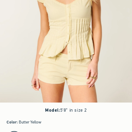
Model
:
5'8" in size 2
Color
:
Butter Yellow