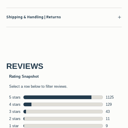
Shipping & Handling | Returns