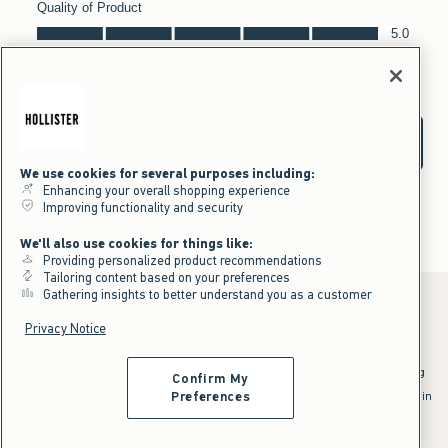
We use cookies for several purposes including:
Enhancing your overall shopping experience
Improving functionality and security
We'll also use cookies for things like:
Providing personalized product recommendations
Tailoring content based on your preferences
Gathering insights to better understand you as a customer
Privacy Notice
*Offer valid online only July 31, 2026 to August 09, 2026 in US/CA.
Excludes gift cards. Online price reflects discount.
^Offer valid online only in US/CA. Free standard shipping and handling
Confirm My
applied to subtotal after all discounts and before tax and
shipping/handling at checkout. To qualify, orders must be shipped within
Preferences
the U.S. or Canada via Standard Ground service.
See All Offer Details