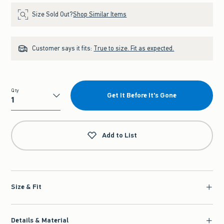
Size Sold Out?
Shop Similar Items
Customer says it fits:
True to size. Fit as expected.
Qty
Get It Before It's Gone
Qty
Add to List
Size & Fit
Details & Material