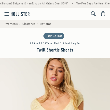
ard Shipping & Handling on All Orders Over $59!^
•
Tax-Free Days Are Here! Check to see 
<span cl
Women's
Clearance
Bottoms
TOP RATED
2.25 inch I 5.72 cm | Part Of A Matching Set
Twill Shortie Shorts