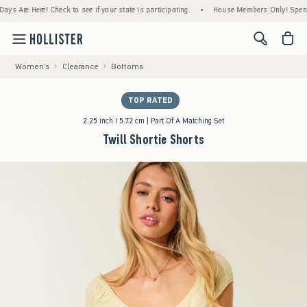
re Here! Check to see if your state is participating.
•
House Members Only! Spend $75+ 
<span cl
Women's
Clearance
Bottoms
TOP RATED
2.25 inch I 5.72 cm | Part Of A Matching Set
Twill Shortie Shorts