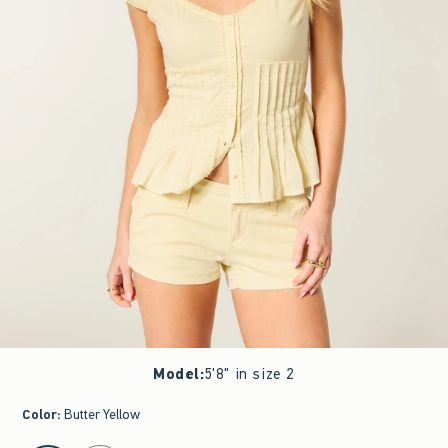
Model
:
5'8" in size 2
Color
:
Butter Yellow