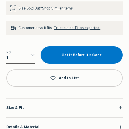
Size Sold Out?
Shop Similar Items
Customer says it fits:
True to size. Fit as expected.
Qty
Get It Before It's Gone
Qty
Add to List
Size & Fit
Details & Material