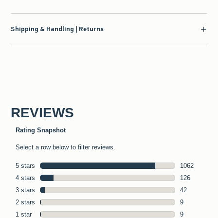
Shipping & Handling | Returns