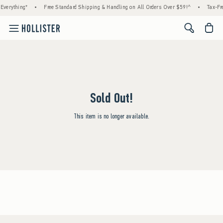
Everything*
•
Free Standard Shipping & Handling on All Orders Over $59!^
•
Tax-Fre
<span cl
Sold Out!
This item is no longer available.