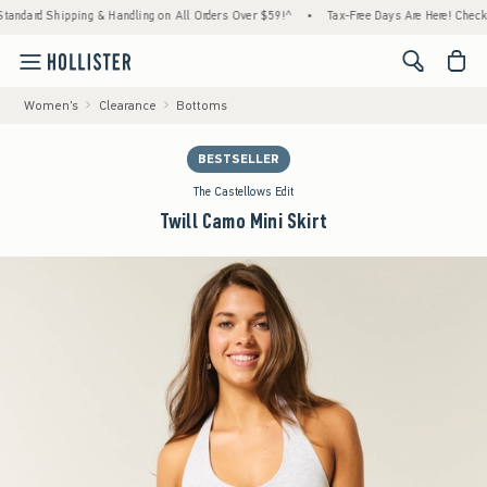
ipping & Handling on All Orders Over $59!^
•
Tax-Free Days Are Here! Check to see if you
<span cl
Women's
Clearance
Bottoms
BESTSELLER
The Castellows Edit
Twill Camo Mini Skirt