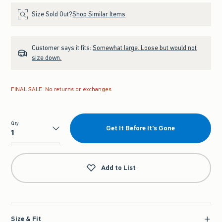
Size Sold Out?
Shop Similar Items
Customer says it fits:
Somewhat large. Loose but would not
size down.
FINAL SALE: No returns or exchanges
Qty
Get It Before It's Gone
Qty
Add to List
Size & Fit