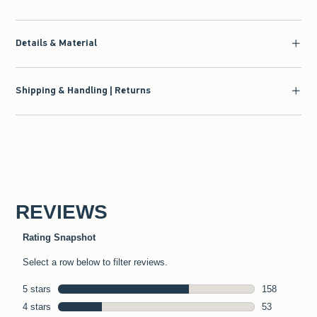
Details & Material
Shipping & Handling | Returns