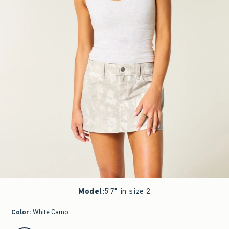
Model
:
5'7" in size 2
Color
:
White Camo