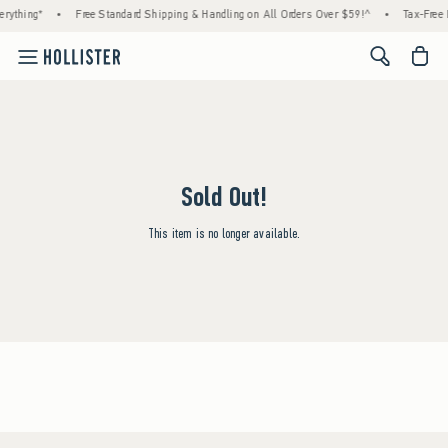
rything*
•
Free Standard Shipping & Handling on All Orders Over $59!^
•
Tax-Free 
<span cl
Sold Out!
This item is no longer available.