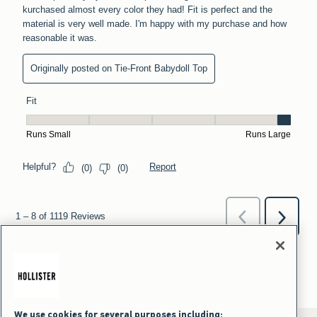
We use cookies for several purposes including: