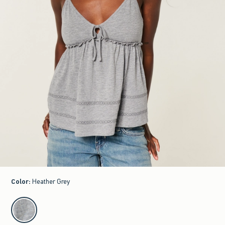
Color
:
Heather Grey
select color