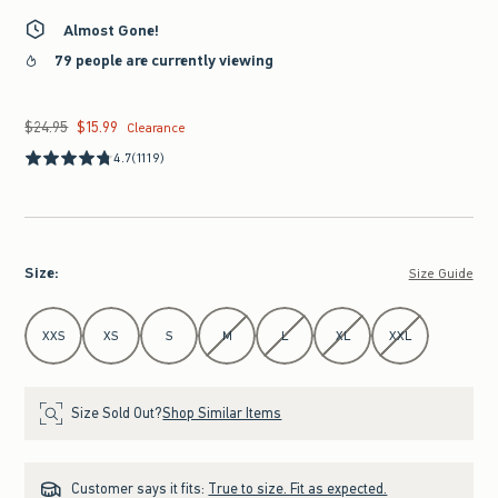
Almost Gone!
79 people are currently viewing
$24.95
$15.99
Was $24.95, now $15.99
Clearance
4.7
(1119)
Size
:
Size Guide
Select Size
XXS
XS
S
M
L
XL
XXL
Size Sold Out?
Shop Similar Items
Customer says it fits:
True to size. Fit as expected.