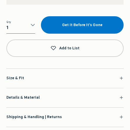
Qty
Get It Before It's Gone
Qty
Add to List
Size & Fit
Details & Material
Shipping & Handling | Returns