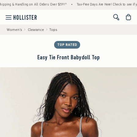
ng & Handling on All Orders Over $59!^
•
Tax-Free Days Are Here! Check to see if your st
<span cl
Women's
Clearance
Tops
TOP RATED
Easy Tie Front Babydoll Top