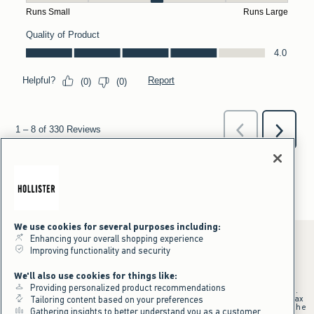
We use cookies for several purposes including:
Enhancing your overall shopping experience
Improving functionality and security
*Offer valid online only July 31, 2026 to August 09, 2026 in US/CA.
We'll also use cookies for things like:
Excludes gift cards. Online price reflects discount.
Providing personalized product recommendations
+Offer valid in stores and online July 31, 2026 to August 9, 2026 in US.
Qualifying purchase excludes gift cards and applies to subtotal before tax
Tailoring content based on your preferences
and shipping/handling at checkout. If returns or cancellations result in the
Gathering insights to better understand you as a customer