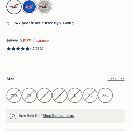
select color
147 people are currently viewing
$29.95
$19.99
Was $29.95, now $19.99
Clearance
4.7
(330)
Size
:
Size Guide
Select Size
XXS
XS
S
M
L
XL
XXL
Size Sold Out?
Shop Similar Items