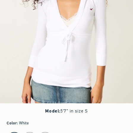
Model
:
5'7" in size S
Color
:
White