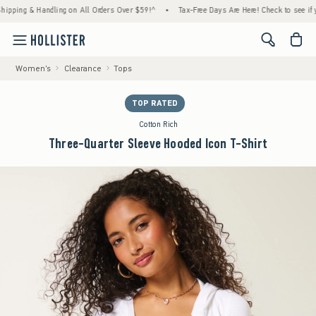
g & Handling on All Orders Over $59!^
•
Tax-Free Days Are Here! Check to see if your sta
<span cl
Women's
Clearance
Tops
TOP RATED
Cotton Rich
Three-Quarter Sleeve Hooded Icon T-Shirt