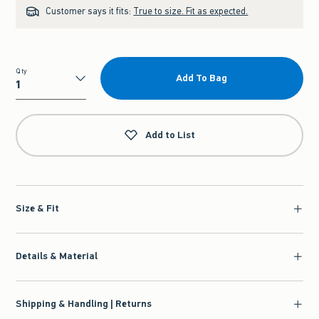
Customer says it fits:
True to size. Fit as expected.
Qty
Add To Bag
Qty
Add to List
Size & Fit
Details & Material
Shipping & Handling | Returns