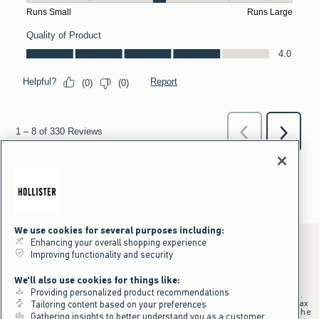
We use cookies for several purposes including:
Enhancing your overall shopping experience
Improving functionality and security
*Offer valid online only July 31, 2026 to August 09, 2026 in US/CA.
We'll also use cookies for things like:
Excludes gift cards. Online price reflects discount.
Providing personalized product recommendations
+Offer valid in stores and online July 31, 2026 to August 9, 2026 in US.
Qualifying purchase excludes gift cards and applies to subtotal before tax
Tailoring content based on your preferences
and shipping/handling at checkout. If returns or cancellations result in the
Gathering insights to better understand you as a customer