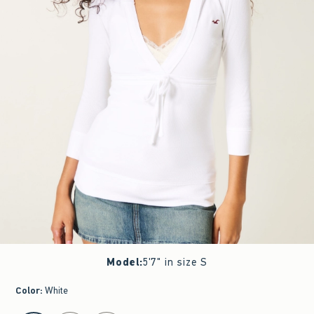
Model
:
5'7" in size S
Color
:
White