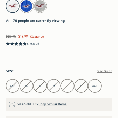
select color
70 people are currently viewing
$29.95
$19.99
Was $29.95, now $19.99
Clearance
4.7
(330)
Size
:
Size Guide
Select Size
XXS
XS
S
M
L
XL
XXL
Size Sold Out?
Shop Similar Items