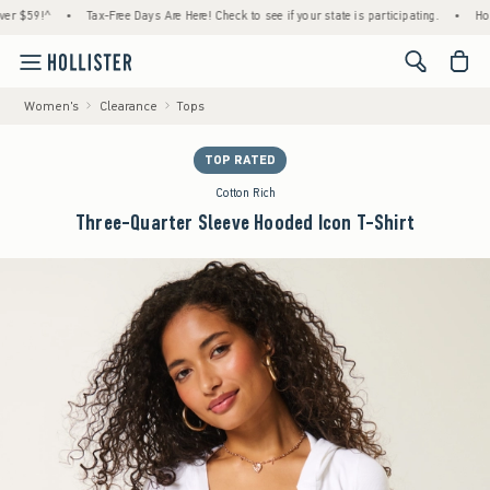
!^
•
Tax-Free Days Are Here! Check to see if your state is participating.
•
House Memb
<span cl
Women's
Clearance
Tops
TOP RATED
Cotton Rich
Three-Quarter Sleeve Hooded Icon T-Shirt