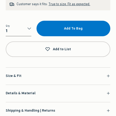
Customer says it fits:
True to size. Fit as expected.
Qty
Add To Bag
Qty
Add to List
Size & Fit
Details & Material
Shipping & Handling | Returns