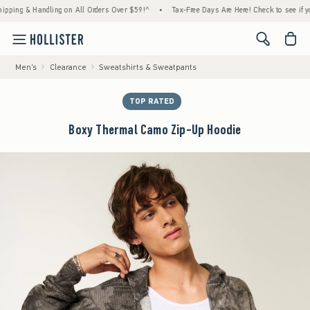
 & Handling on All Orders Over $59!^
•
Tax-Free Days Are Here! Check to see if your stat
<span cl
Men's
Clearance
Sweatshirts & Sweatpants
TOP RATED
Boxy Thermal Camo Zip-Up Hoodie