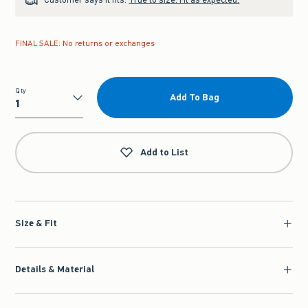
FINAL SALE: No returns or exchanges
Qty
Add To Bag
Qty
Add to List
Size & Fit
Details & Material