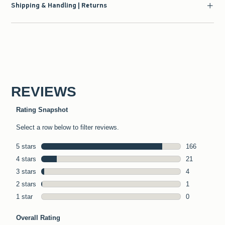
Shipping & Handling | Returns