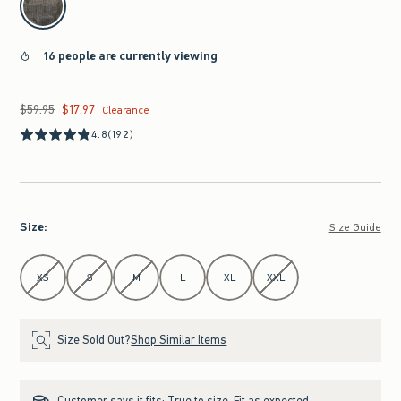
16 people are currently viewing
$59.95
$17.97
Was $59.95, now $17.97
Clearance
4.8
(192)
Size
:
Size Guide
Select Size
XS
S
M
L
XL
XXL
Size Sold Out?
Shop Similar Items
Customer says it fits:
True to size. Fit as expected.