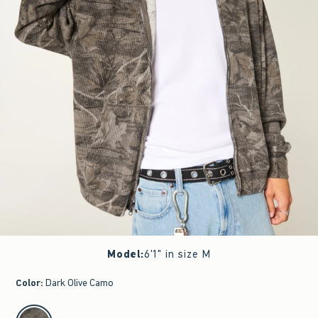
Model
:
6'1" in size M
Color
:
Dark Olive Camo
select color