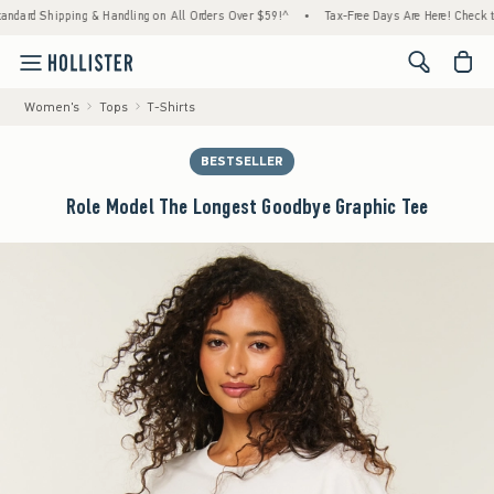
Shipping & Handling on All Orders Over $59!^
•
Tax-Free Days Are Here! Check to see if y
<span cl
Women's
Tops
T-Shirts
BESTSELLER
Role Model The Longest Goodbye Graphic Tee