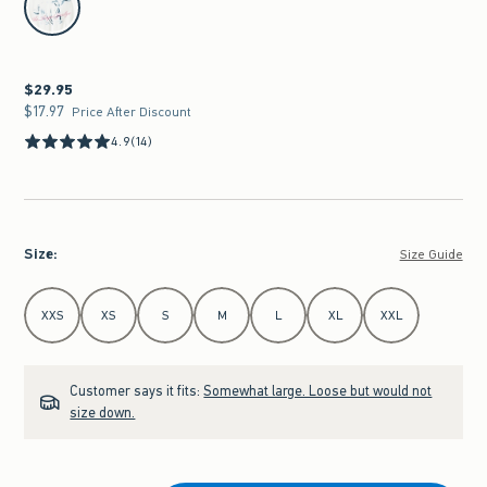
$29.95
$29.95
$17.97
$17.97
Price After Discount
4.9
(14)
Size
:
Size Guide
Select Size
XXS
XS
S
M
L
XL
XXL
Customer says it fits:
Somewhat large. Loose but would not
size down.