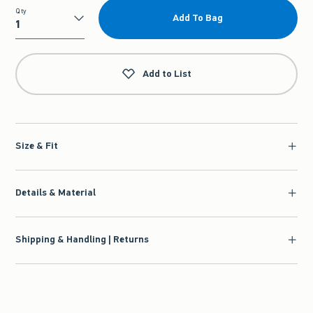
Qty
Add To Bag
Qty
Add to List
Size & Fit
Details & Material
Shipping & Handling | Returns