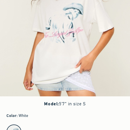
Model
:
5'7" in size S
Color
:
White
select color