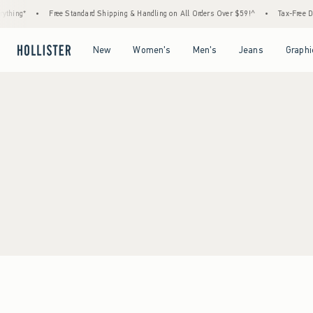
thing*
•
Free Standard Shipping & Handling on All Orders Over $59!^
•
Tax-Free Day
Open Menu
Open Menu
Open Menu
Open Menu
New
Women's
Men's
Jeans
Graphi