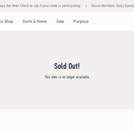
s Are Here! Check to see if your state is participating.
•
House Members Only! Spend $7
Open Menu
Open Menu
Open Menu
Open Menu
cs Shop
Dorm & Home
Sale
Purpose
Sold Out!
This item is no longer available.