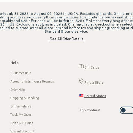
 only July 31, 2026 to August 09, 2026 in US/CA. Excludes gift cards. Online pric
ifying purchase excludes gift cards and applies to subtotal before tax and shipp
ualify and $25 offer code will be forfeited. $25 Off Almost Everything offer w
 in US. Exclusions apply as indicated. Offer applied at checkout when selected
plied to subtotal after all discounts and before tax and shipping/handling at 
Standard Ground service.
See All Offer Details
Help
Gift Cards
Customer Help
About Hollister House Rewards
Find a Store
Order Help
United States
Shipping & Handling
Online Returns
High Contrast
Track My Order
Cards & E-Cards
Student Discount