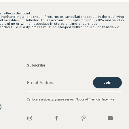
e reflects discount.
ing/handling at checkout. If returns or cancellations result in the qualifying
ill be added to Hollister House account on September 15, 2026 and valid in
 online or with an associate in stores at time of purchase.
checkout. To qualify, orders must be shipped within the U.S. or Canada via
Subscribe
Join
California residents, please see our
Notice of Financial Incentive