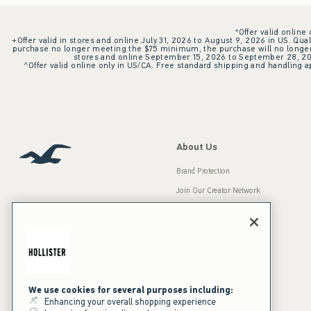
*Offer valid online
+Offer valid in stores and online July 31, 2026 to August 9, 2026 in US. Qual
purchase no longer meeting the $75 minimum, the purchase will no longer q
stores and online September 15, 2026 to September 28, 2026
^Offer valid online only in US/CA. Free standard shipping and handling ap
About Us
Brand Protection
Join Our Creator Network
Careers
A&F Gives Back
Accessibility
Our Brands
Inclusion & Diversity
Press Room
We use cookies for several purposes including:
Enhancing your overall shopping experience
Sustainability