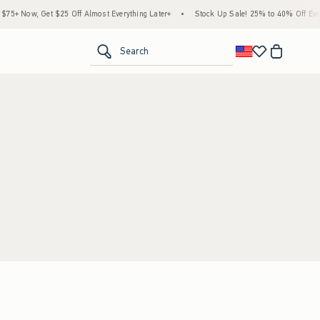
5+ Now, Get $25 Off Almost Everything Later+
•
Stock Up Sale! 25% to 40% Off Every
<span clas
Search